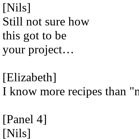
[Nils]
Still not sure how
this got to be
your project…
[Elizabeth]
I know more recipes than "
[Panel 4]
[Nils]