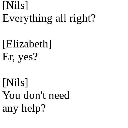
[Nils]
Everything all right?
[Elizabeth]
Er, yes?
[Nils]
You don't need
any help?