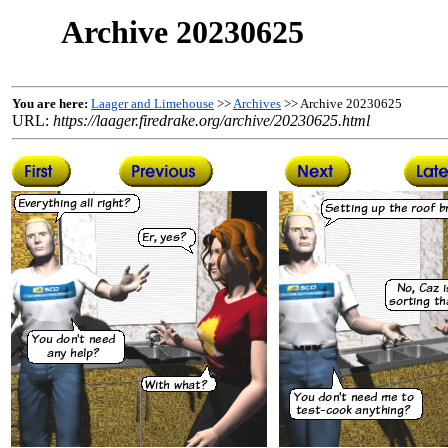
Archive 20230625
You are here:
Laager and Limehouse
>>
Archives
>> Archive 20230625
URL:
https://laager.firedrake.org/archive/20230625.html