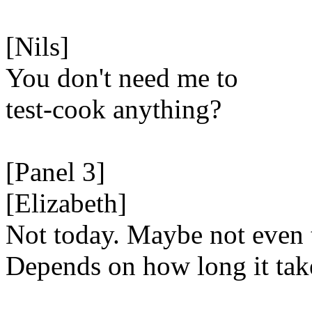
[Nils]
You don't need me to
test-cook anything?
[Panel 3]
[Elizabeth]
Not today. Maybe not even
Depends on how long it tak