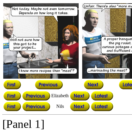
Elizabeth
Nils
[Panel 1]