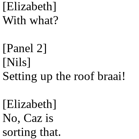
[Elizabeth]
With what?
[Panel 2]
[Nils]
Setting up the roof braai!
[Elizabeth]
No, Caz is
sorting that.