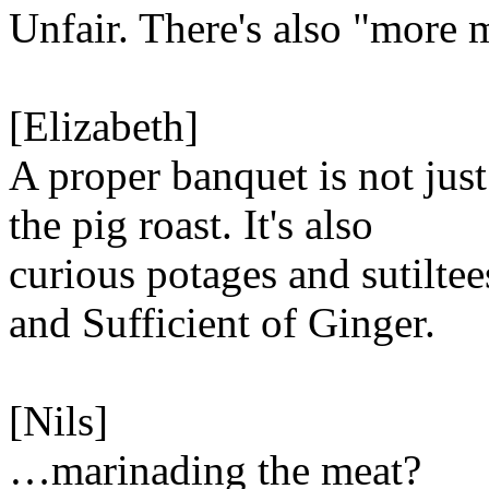
Unfair. There's also "more 
[Elizabeth]
A proper banquet is not just
the pig roast. It's also
curious potages and sutiltee
and Sufficient of Ginger.
[Nils]
…marinading the meat?