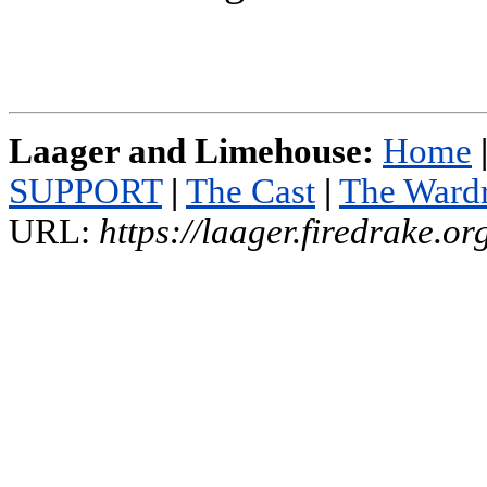
Laager and Limehouse:
Home
SUPPORT
|
The Cast
|
The Ward
URL:
https://laager.firedrake.o