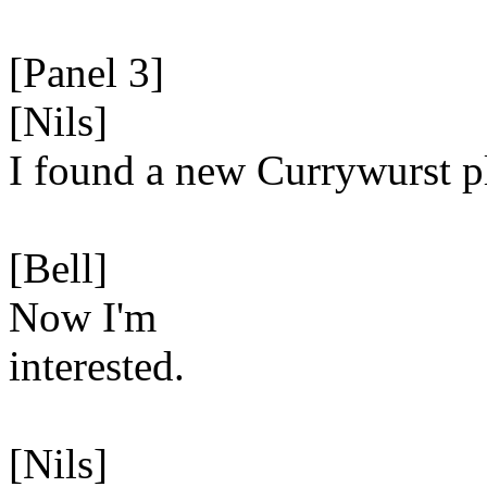
[Panel 3]
[Nils]
I found a new Currywurst p
[Bell]
Now I'm
interested.
[Nils]