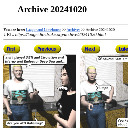
Archive 20241020
You are here:
Laager and Limehouse
>>
Archives
>> Archive 20241020
URL:
https://laager.firedrake.org/archive/20241020.html