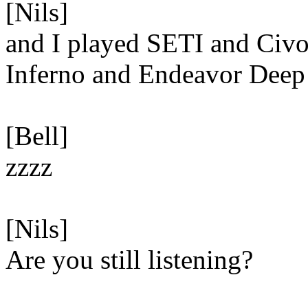
[Nils]
and I played SETI and Civo
Inferno and Endeavor Dee
[Bell]
zzzz
[Nils]
Are you still listening?