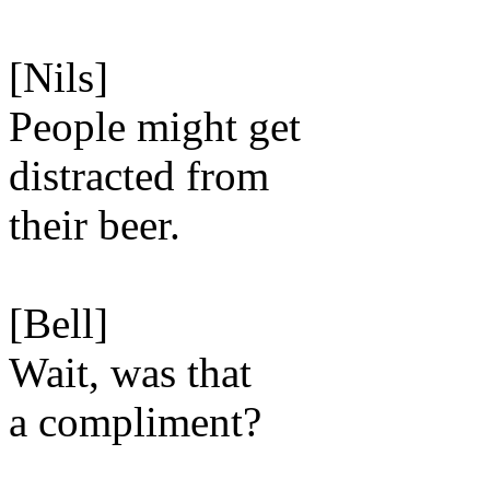
[Nils]
People might get
distracted from
their beer.
[Bell]
Wait, was that
a compliment?