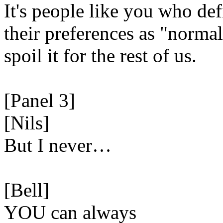
It's people like you who def
their preferences as "norma
spoil it for the rest of us.
[Panel 3]
[Nils]
But I never…
[Bell]
YOU can always