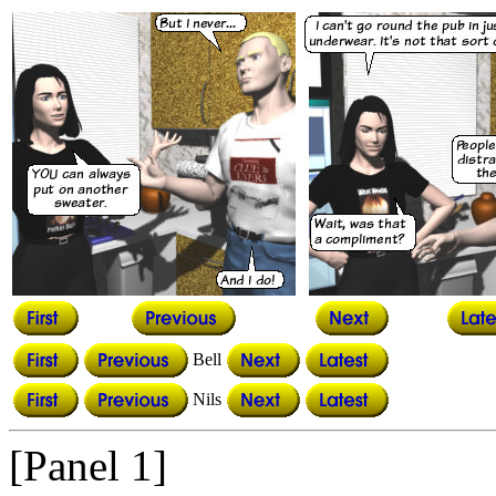
Bell
Nils
[Panel 1]