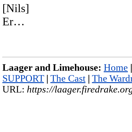
[Nils]
Er…
Laager and Limehouse:
Home
SUPPORT
|
The Cast
|
The Ward
URL:
https://laager.firedrake.o