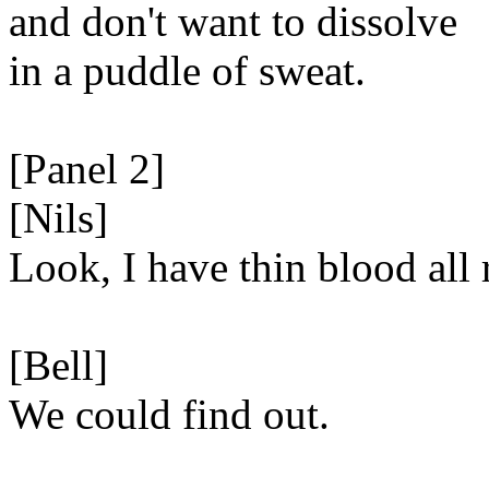
and don't want to dissolve
in a puddle of sweat.
[Panel 2]
[Nils]
Look, I have thin blood all 
[Bell]
We could find out.