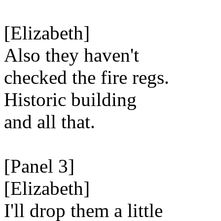
[Elizabeth]
Also they haven't
checked the fire regs.
Historic building
and all that.
[Panel 3]
[Elizabeth]
I'll drop them a little