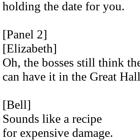
holding the date for you.
[Panel 2]
[Elizabeth]
Oh, the bosses still think th
can have it in the Great Hall
[Bell]
Sounds like a recipe
for expensive damage.