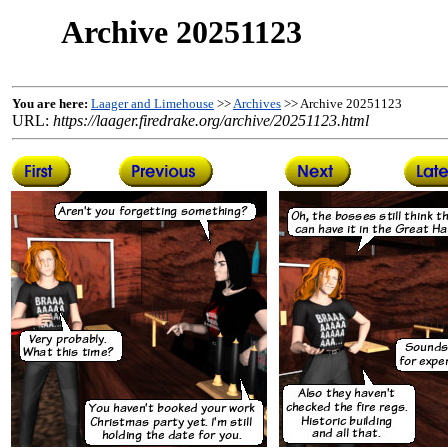
Archive 20251123
You are here:
Laager and Limehouse
>>
Archives
>> Archive 20251123
URL:
https://laager.firedrake.org/archive/20251123.html