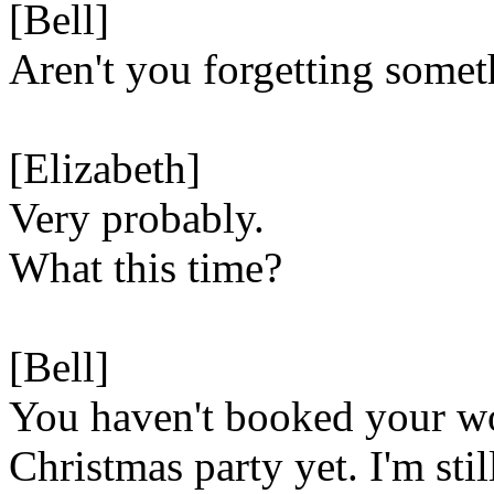
[Bell]
Aren't you forgetting some
[Elizabeth]
Very probably.
What this time?
[Bell]
You haven't booked your w
Christmas party yet. I'm stil