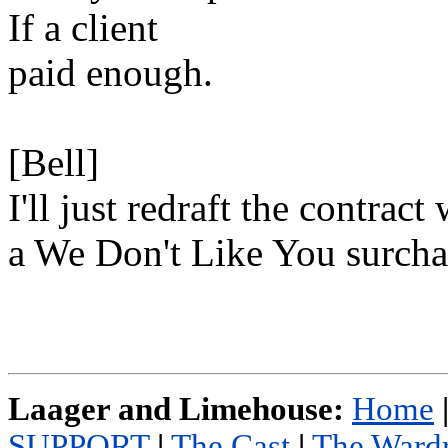
If a client
paid enough.
[Bell]
I'll just redraft the contract
a We Don't Like You surch
Laager and Limehouse:
Home
SUPPORT
|
The Cast
|
The Ward