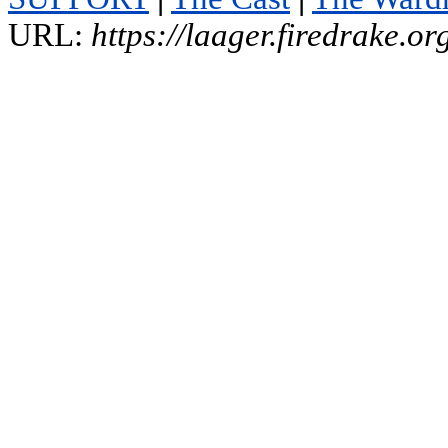
URL:
https://laager.firedrake.o