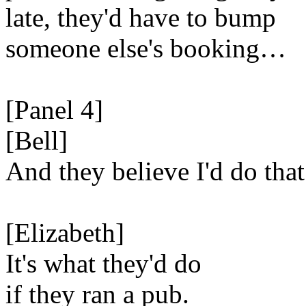
late, they'd have to bump
someone else's booking…
[Panel 4]
[Bell]
And they believe I'd do that
[Elizabeth]
It's what they'd do
if they ran a pub.