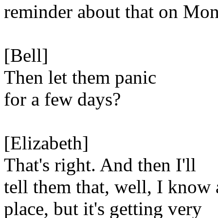
reminder about that on Mon
[Bell]
Then let them panic
for a few days?
[Elizabeth]
That's right. And then I'll
tell them that, well, I know 
place, but it's getting very