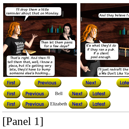
Bell
Elizabeth
[Panel 1]