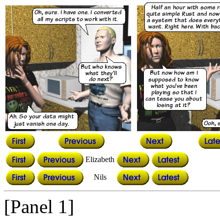
Elizabeth
Nils
[Panel 1]