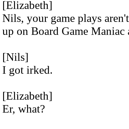
[Elizabeth]
Nils, your game plays aren'
up on Board Game Maniac 
[Nils]
I got irked.
[Elizabeth]
Er, what?