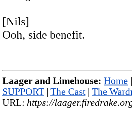
[Nils]
Ooh, side benefit.
Laager and Limehouse:
Home
SUPPORT
|
The Cast
|
The Ward
URL:
https://laager.firedrake.o