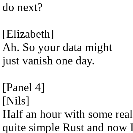
do next?
[Elizabeth]
Ah. So your data might
just vanish one day.
[Panel 4]
[Nils]
Half an hour with some real
quite simple Rust and now 