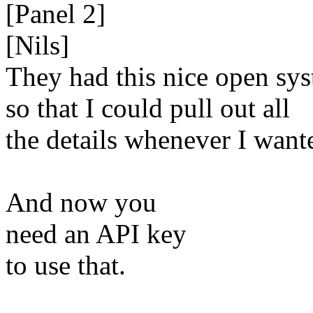
[Panel 2]
[Nils]
They had this nice open sy
so that I could pull out all
the details whenever I want
And now you
need an API key
to use that.