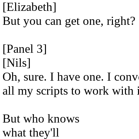
[Elizabeth]
But you can get one, right?
[Panel 3]
[Nils]
Oh, sure. I have one. I conv
all my scripts to work with i
But who knows
what they'll