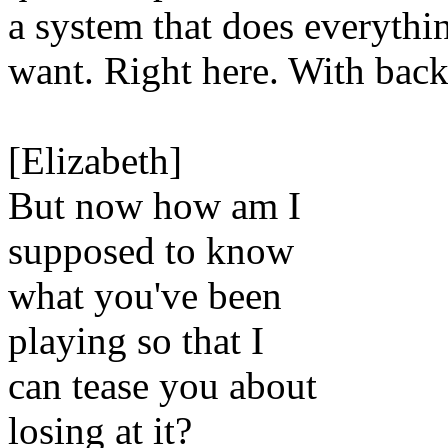
a system that does everythi
want. Right here. With bac
[Elizabeth]
But now how am I
supposed to know
what you've been
playing so that I
can tease you about
losing at it?