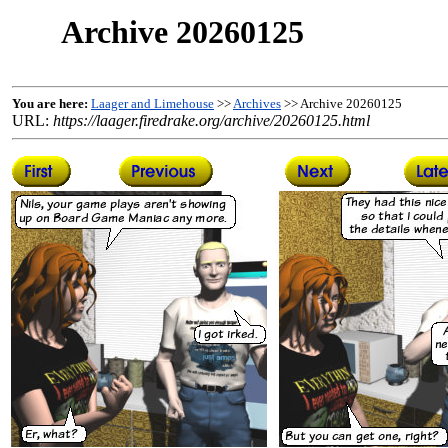
Archive 20260125
You are here:
Laager and Limehouse
>>
Archives
>> Archive 20260125
URL:
https://laager.firedrake.org/archive/20260125.html