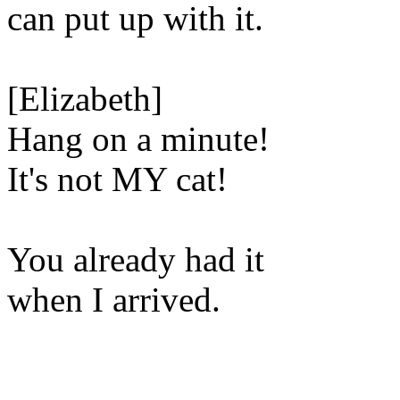
can put up with it.
[Elizabeth]
Hang on a minute!
It's not MY cat!
You already had it
when I arrived.