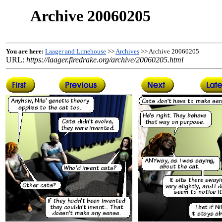
Archive 20060205
You are here:
Laager and Limehouse
>>
Archives
>> Archive 20060205
URL:
https://laager.firedrake.org/archive/20060205.html