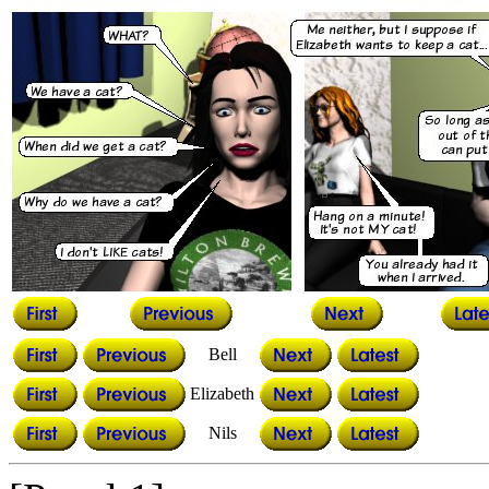
Bell
Elizabeth
Nils