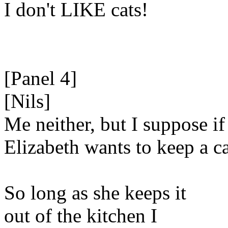
I don't LIKE cats!
[Panel 4]
[Nils]
Me neither, but I suppose if
Elizabeth wants to keep a ca
So long as she keeps it
out of the kitchen I