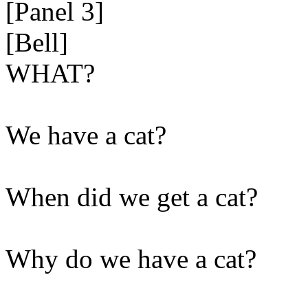
[Panel 3]
[Bell]
WHAT?
We have a cat?
When did we get a cat?
Why do we have a cat?