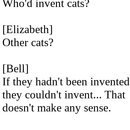
Who'd invent cats?
[Elizabeth]
Other cats?
[Bell]
If they hadn't been invented
they couldn't invent... That
doesn't make any sense.