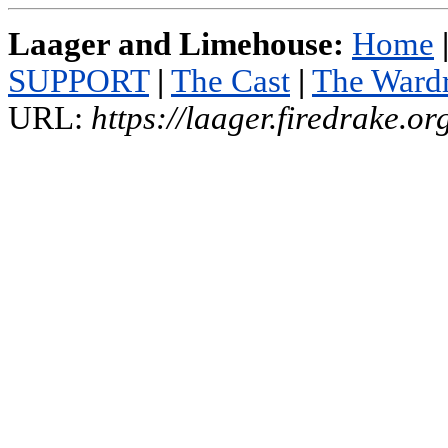
Laager and Limehouse:
Home
SUPPORT
|
The Cast
|
The Ward
URL:
https://laager.firedrake.o