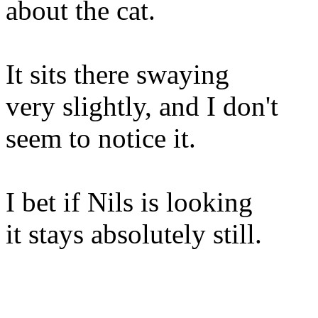
about the cat.
It sits there swaying
very slightly, and I don't
seem to notice it.
I bet if Nils is looking
it stays absolutely still.