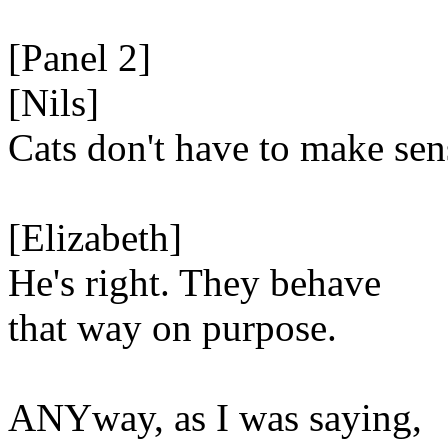
[Panel 2]
[Nils]
Cats don't have to make sen
[Elizabeth]
He's right. They behave
that way on purpose.
ANYway, as I was saying,