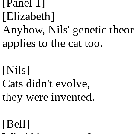
[Panel 1]
[Elizabeth]
Anyhow, Nils' genetic theo
applies to the cat too.
[Nils]
Cats didn't evolve,
they were invented.
[Bell]