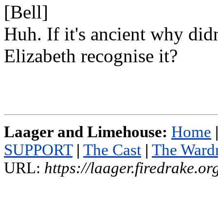
[Bell]
Huh. If it's ancient why didn
Elizabeth recognise it?
Laager and Limehouse:
Home
SUPPORT
|
The Cast
|
The Ward
URL:
https://laager.firedrake.o