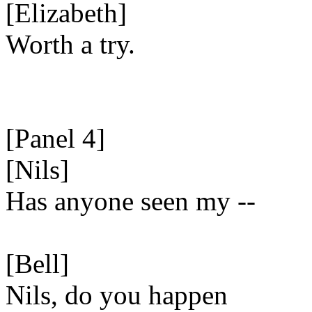
[Elizabeth]
Worth a try.
[Panel 4]
[Nils]
Has anyone seen my --
[Bell]
Nils, do you happen