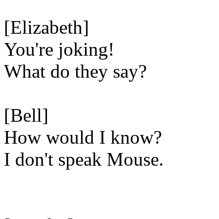
[Elizabeth]
You're joking!
What do they say?
[Bell]
How would I know?
I don't speak Mouse.