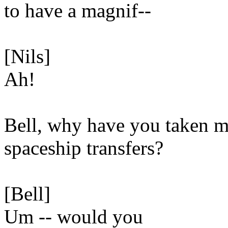
to have a magnif--
[Nils]
Ah!
Bell, why have you taken 
spaceship transfers?
[Bell]
Um -- would you