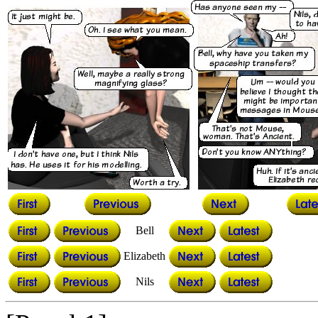
Bell
Elizabeth
Nils