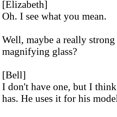
[Elizabeth]
Oh. I see what you mean.
Well, maybe a really strong
magnifying glass?
[Bell]
I don't have one, but I think
has. He uses it for his mode