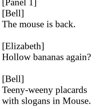
[Panel 1]
[Bell]
The mouse is back.
[Elizabeth]
Hollow bananas again?
[Bell]
Teeny-weeny placards
with slogans in Mouse.