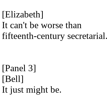
[Elizabeth]
It can't be worse than
fifteenth-century secretarial
[Panel 3]
[Bell]
It just might be.