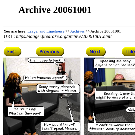
Archive 20061001
You are here:
Laager and Limehouse
>>
Archives
>> Archive 20061001
URL:
https://laager.firedrake.org/archive/20061001.html