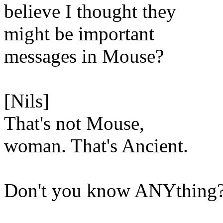
believe I thought they
might be important
messages in Mouse?
[Nils]
That's not Mouse,
woman. That's Ancient.
Don't you know ANYthing