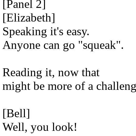
[Panel 2]
[Elizabeth]
Speaking it's easy.
Anyone can go "squeak".
Reading it, now that
might be more of a challeng
[Bell]
Well, you look!