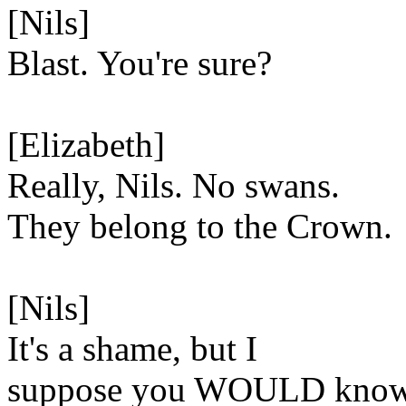
[Nils]
Blast. You're sure?
[Elizabeth]
Really, Nils. No swans.
They belong to the Crown.
[Nils]
It's a shame, but I
suppose you WOULD know