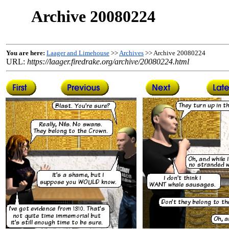
Archive 20080224
You are here:
Laager and Limehouse
>>
Archives
>> Archive 20080224
URL:
https://laager.firedrake.org/archive/20080224.html