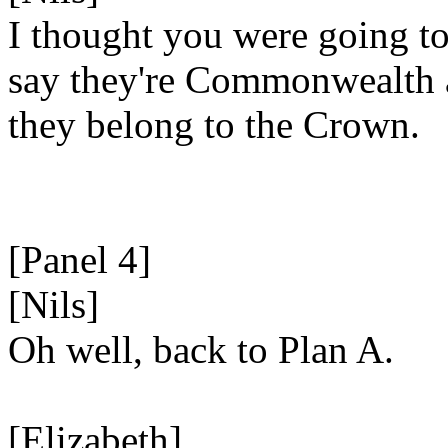
I thought you were going t
say they're Commonwealth
they belong to the Crown.
[Panel 4]
[Nils]
Oh well, back to Plan A.
[Elizabeth]