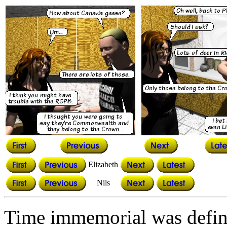
Elizabeth
Nils
Time immemorial was defin