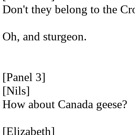
Don't they belong to the C
Oh, and sturgeon.
[Panel 3]
[Nils]
How about Canada geese?
[Elizabeth]