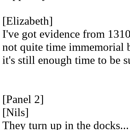
[Elizabeth]
I've got evidence from 1310
not quite time immemorial 
it's still enough time to be s
[Panel 2]
[Nils]
They turn up in the docks...