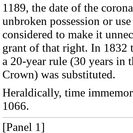
1189, the date of the corona
unbroken possession or use 
considered to make it unnece
grant of that right. In 183
a 20-year rule (30 years in t
Crown) was substituted.
Heraldically, time immemori
1066.
[Panel 1]