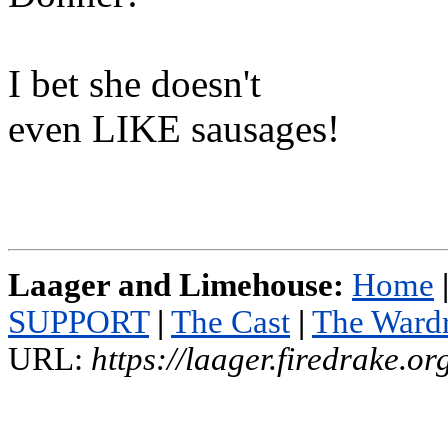
I bet she doesn't
even LIKE sausages!
Laager and Limehouse:
Home
SUPPORT
|
The Cast
|
The Ward
URL:
https://laager.firedrake.o