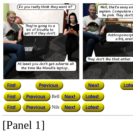
Bell
Nils
[Panel 1]