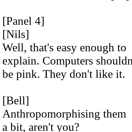
[Panel 4]
[Nils]
Well, that's easy enough to
explain. Computers shouldn
be pink. They don't like it.
[Bell]
Anthropomorphising them
a bit, aren't you?