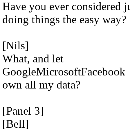
Have you ever considered j
doing things the easy way?
[Nils]
What, and let
GoogleMicrosoftFacebook
own all my data?
[Panel 3]
[Bell]