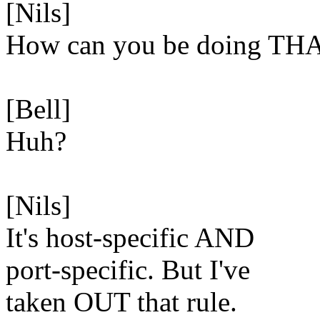
[Nils]
How can you be doing TH
[Bell]
Huh?
[Nils]
It's host-specific AND
port-specific. But I've
taken OUT that rule.