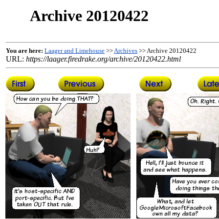
Archive 20120422
You are here:
Laager and Limehouse
>>
Archives
>> Archive 20120422
URL:
https://laager.firedrake.org/archive/20120422.html