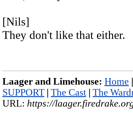
[Nils]
They don't like that either.
Laager and Limehouse:
Home
SUPPORT
|
The Cast
|
The Ward
URL:
https://laager.firedrake.o