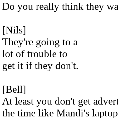
Do you really think they wa
[Nils]
They're going to a
lot of trouble to
get it if they don't.
[Bell]
At least you don't get advert
the time like Mandi's laptop.