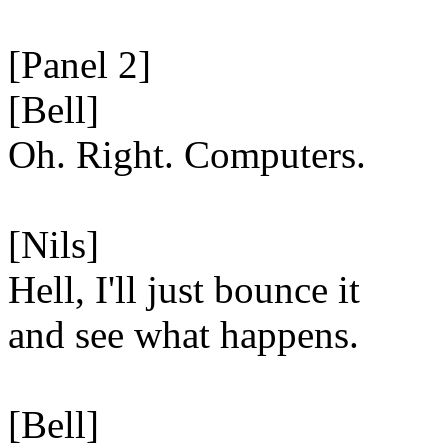
[Panel 2]
[Bell]
Oh. Right. Computers.
[Nils]
Hell, I'll just bounce it
and see what happens.
[Bell]