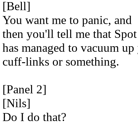
[Bell]
You want me to panic, and
then you'll tell me that Spot
has managed to vacuum up
cuff-links or something.
[Panel 2]
[Nils]
Do I do that?