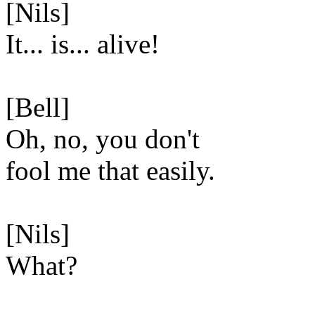
[Nils]
It... is... alive!
[Bell]
Oh, no, you don't
fool me that easily.
[Nils]
What?