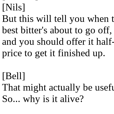
[Nils]
But this will tell you when 
best bitter's about to go off,
and you should offer it half
price to get it finished up.
[Bell]
That might actually be usefu
So... why is it alive?