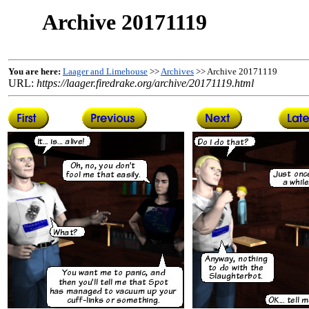
Archive 20171119
You are here:
Laager and Limehouse
>>
Archives
>> Archive 20171119
URL:
https://laager.firedrake.org/archive/20171119.html