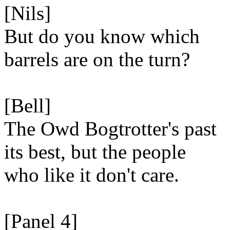
[Nils]
But do you know which
barrels are on the turn?
[Bell]
The Owd Bogtrotter's past
its best, but the people
who like it don't care.
[Panel 4]