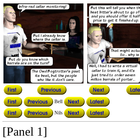
Bell
Nils
[Panel 1]