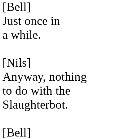
[Bell]
Just once in
a while.
[Nils]
Anyway, nothing
to do with the
Slaughterbot.
[Bell]