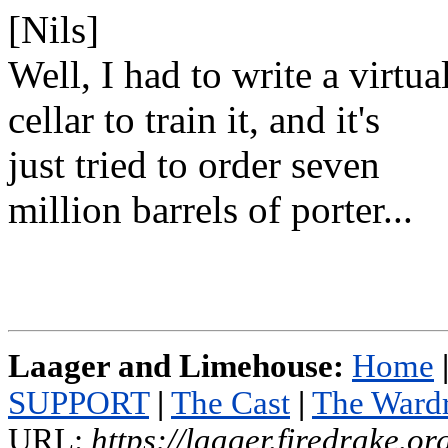
[Nils]
Well, I had to write a virtua
cellar to train it, and it's
just tried to order seven
million barrels of porter...
Laager and Limehouse:
Home
SUPPORT
|
The Cast
|
The Ward
URL:
https://laager.firedrake.o