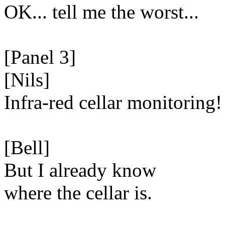
OK... tell me the worst...
[Panel 3]
[Nils]
Infra-red cellar monitoring!
[Bell]
But I already know
where the cellar is.