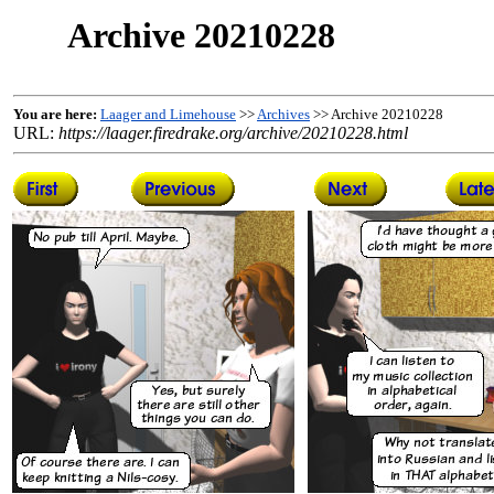
Archive 20210228
You are here:
Laager and Limehouse
>>
Archives
>> Archive 20210228
URL:
https://laager.firedrake.org/archive/20210228.html