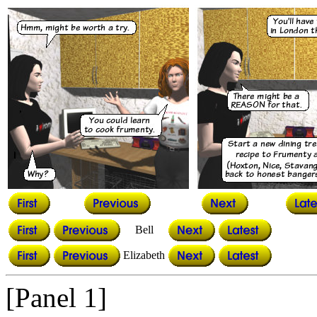
Bell
Elizabeth
[Panel 1]