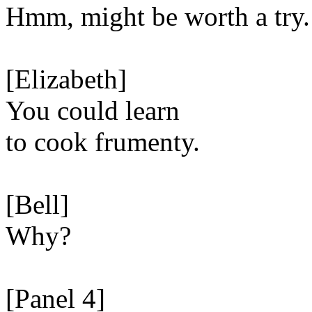
Hmm, might be worth a try.
[Elizabeth]
You could learn
to cook frumenty.
[Bell]
Why?
[Panel 4]