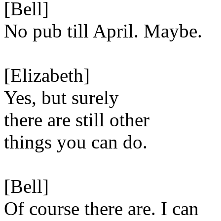
[Bell]
No pub till April. Maybe.
[Elizabeth]
Yes, but surely
there are still other
things you can do.
[Bell]
Of course there are. I can