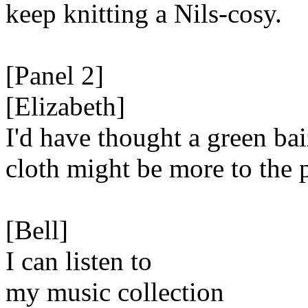
keep knitting a Nils-cosy.
[Panel 2]
[Elizabeth]
I'd have thought a green ba
cloth might be more to the 
[Bell]
I can listen to
my music collection