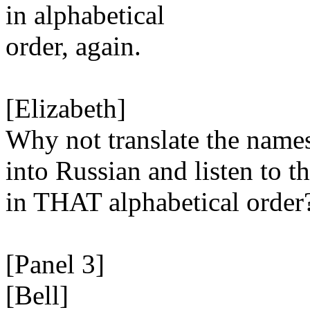
in alphabetical
order, again.
[Elizabeth]
Why not translate the name
into Russian and listen to t
in THAT alphabetical order
[Panel 3]
[Bell]