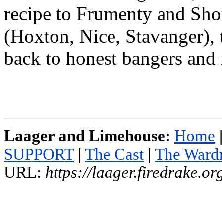
recipe to Frumenty and Sho
(Hoxton, Nice, Stavanger), 
back to honest bangers and
Laager and Limehouse:
Home
SUPPORT
|
The Cast
|
The Ward
URL:
https://laager.firedrake.o