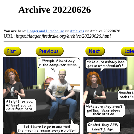
Archive 20220626
You are here:
Laager and Limehouse
>>
Archives
>> Archive 20220626
URL:
https://laager.firedrake.org/archive/20220626.html