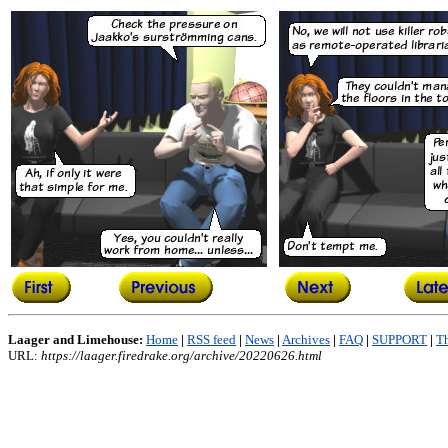
Laager and Limehouse:
Home
|
RSS feed
|
News
|
Archives
|
FAQ
|
SUPPORT
|
Th
URL:
https://laager.firedrake.org/archive/20220626.html