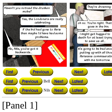
Bell
Nils
[Panel 1]