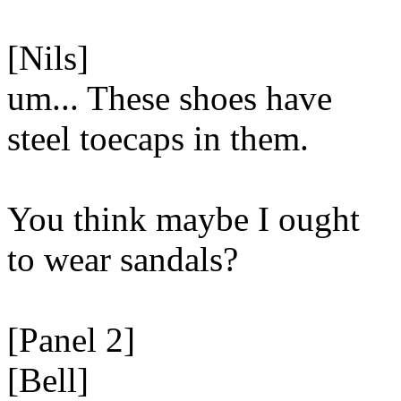
[Nils]
um... These shoes have
steel toecaps in them.
You think maybe I ought
to wear sandals?
[Panel 2]
[Bell]