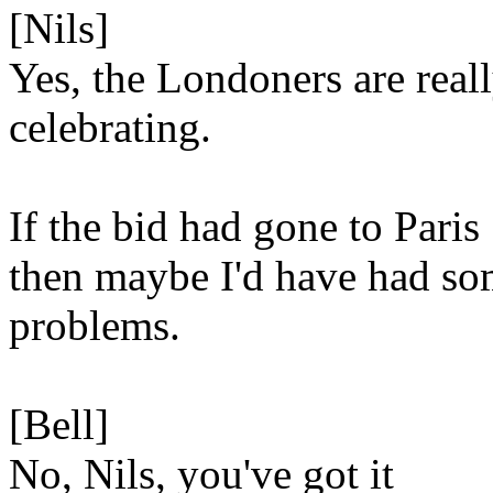
[Nils]
Yes, the Londoners are real
celebrating.
If the bid had gone to Paris
then maybe I'd have had s
problems.
[Bell]
No, Nils, you've got it