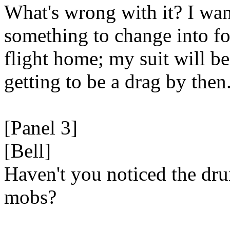
What's wrong with it? I wan
something to change into fo
flight home; my suit will be
getting to be a drag by then
[Panel 3]
[Bell]
Haven't you noticed the dr
mobs?