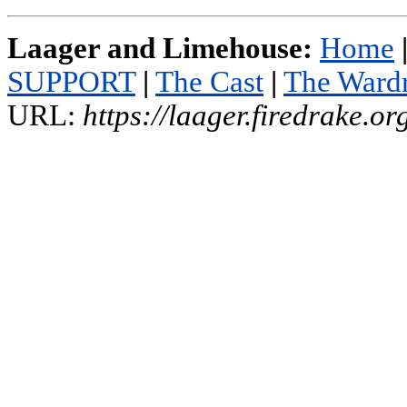
Laager and Limehouse:
Home
SUPPORT
|
The Cast
|
The Ward
URL:
https://laager.firedrake.o