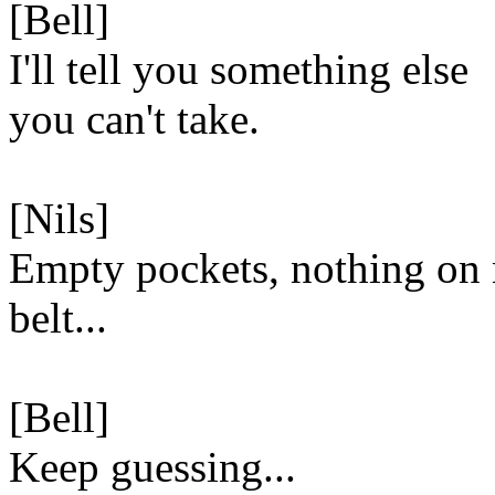
[Bell]
I'll tell you something else
you can't take.
[Nils]
Empty pockets, nothing on
belt...
[Bell]
Keep guessing...