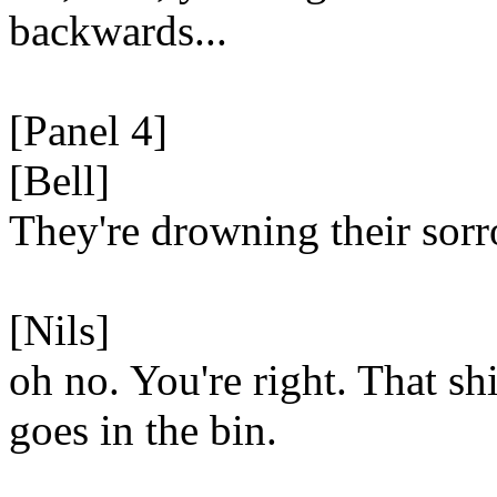
backwards...
[Panel 4]
[Bell]
They're drowning their sor
[Nils]
oh no. You're right. That shi
goes in the bin.