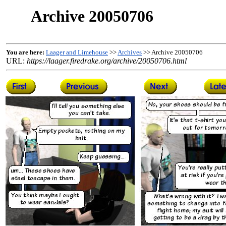
Archive 20050706
You are here:
Laager and Limehouse
>>
Archives
>> Archive 20050706
URL:
https://laager.firedrake.org/archive/20050706.html