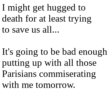
I might get hugged to
death for at least trying
to save us all...
It's going to be bad enough
putting up with all those
Parisians commiserating
with me tomorrow.