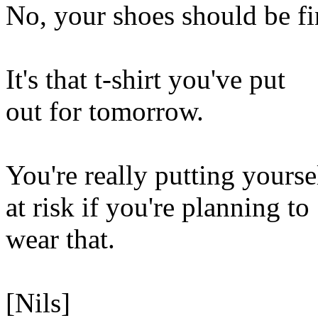
No, your shoes should be fi
It's that t-shirt you've put
out for tomorrow.
You're really putting yourse
at risk if you're planning to
wear that.
[Nils]