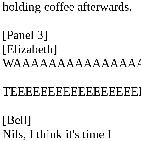
holding coffee afterwards.
[Panel 3]
[Elizabeth]
WAAAAAAAAAAAAAA
TEEEEEEEEEEEEEEEEE
[Bell]
Nils, I think it's time I