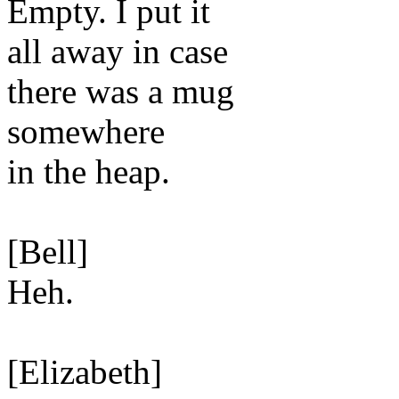
Empty. I put it
all away in case
there was a mug
somewhere
in the heap.
[Bell]
Heh.
[Elizabeth]