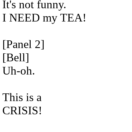
It's not funny.
I NEED my TEA!
[Panel 2]
[Bell]
Uh-oh.
This is a
CRISIS!