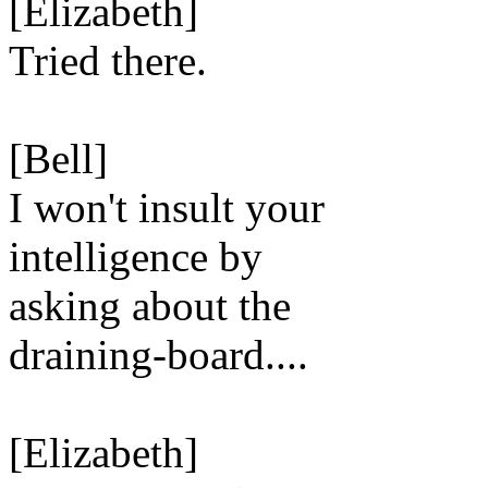
[Elizabeth]
Tried there.
[Bell]
I won't insult your
intelligence by
asking about the
draining-board....
[Elizabeth]