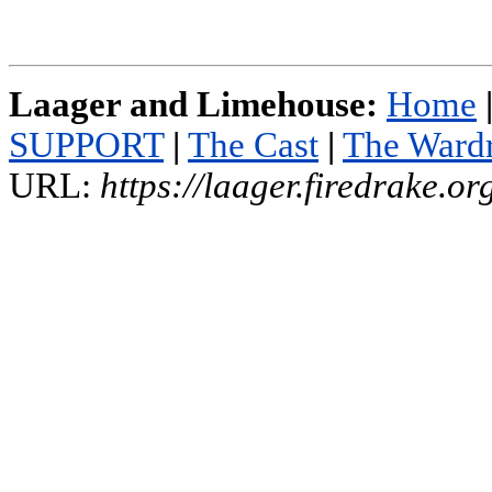
Laager and Limehouse:
Home
SUPPORT
|
The Cast
|
The Ward
URL:
https://laager.firedrake.o