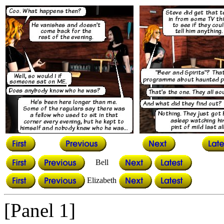
Bell
Elizabeth
[Panel 1]