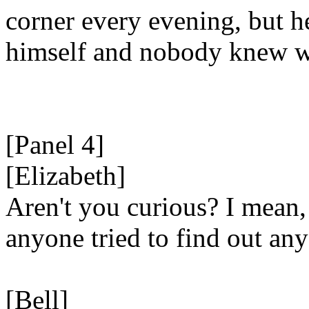
corner every evening, but h
himself and nobody knew w
[Panel 4]
[Elizabeth]
Aren't you curious? I mean,
anyone tried to find out an
[Bell]