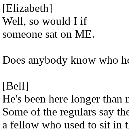
[Elizabeth]
Well, so would I if
someone sat on ME.
Does anybody know who h
[Bell]
He's been here longer than 
Some of the regulars say th
a fellow who used to sit in t