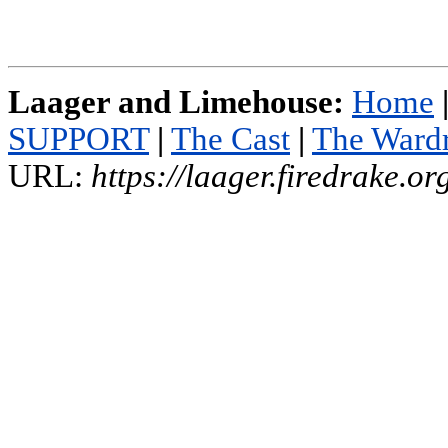
Laager and Limehouse:
Home
SUPPORT
|
The Cast
|
The Ward
URL:
https://laager.firedrake.o