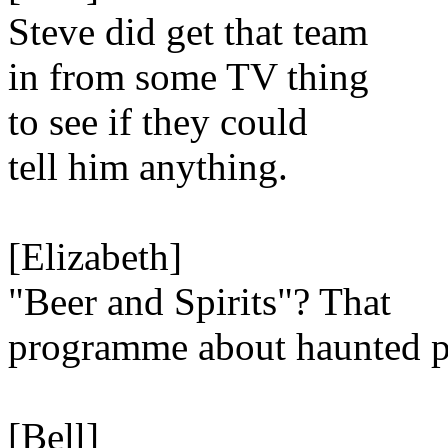
Steve did get that team
in from some TV thing
to see if they could
tell him anything.
[Elizabeth]
"Beer and Spirits"? That
programme about haunted 
[Bell]