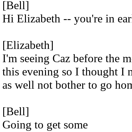
[Bell]
Hi Elizabeth -- you're in ea
[Elizabeth]
I'm seeing Caz before the m
this evening so I thought I 
as well not bother to go hom
[Bell]
Going to get some