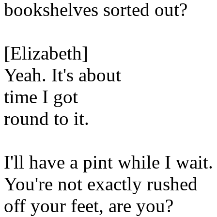
bookshelves sorted out?
[Elizabeth]
Yeah. It's about
time I got
round to it.
I'll have a pint while I wait.
You're not exactly rushed
off your feet, are you?