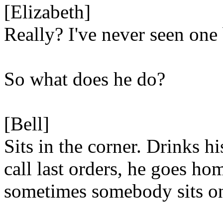
[Elizabeth]
Really? I've never seen one 
So what does he do?
[Bell]
Sits in the corner. Drinks h
call last orders, he goes ho
sometimes somebody sits on