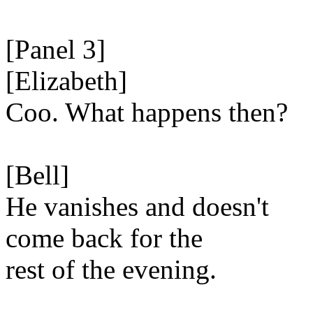
[Panel 3]
[Elizabeth]
Coo. What happens then?
[Bell]
He vanishes and doesn't
come back for the
rest of the evening.