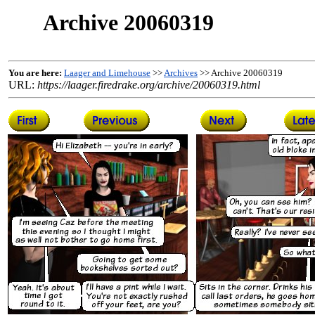
Archive 20060319
You are here:
Laager and Limehouse
>>
Archives
>> Archive 20060319
URL:
https://laager.firedrake.org/archive/20060319.html