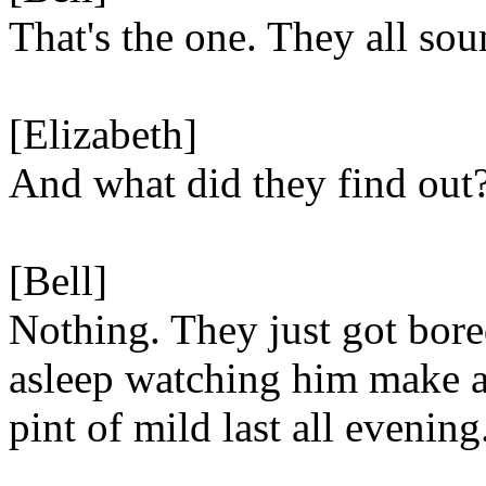
That's the one. They all so
[Elizabeth]
And what did they find out
[Bell]
Nothing. They just got bore
asleep watching him make 
pint of mild last all evening