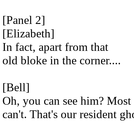
[Panel 2]
[Elizabeth]
In fact, apart from that
old bloke in the corner....
[Bell]
Oh, you can see him? Most
can't. That's our resident gh