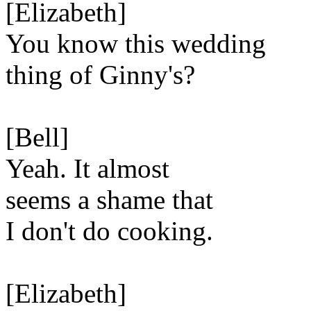
[Elizabeth]
You know this wedding
thing of Ginny's?
[Bell]
Yeah. It almost
seems a shame that
I don't do cooking.
[Elizabeth]