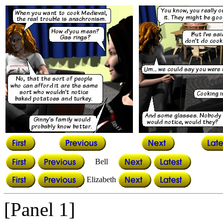
Bell
Elizabeth
[Panel 1]