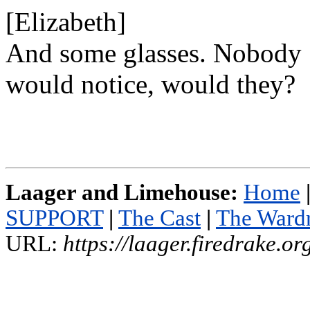
[Elizabeth]
And some glasses. Nobody
would notice, would they?
Laager and Limehouse:
Home
SUPPORT
|
The Cast
|
The Ward
URL:
https://laager.firedrake.o