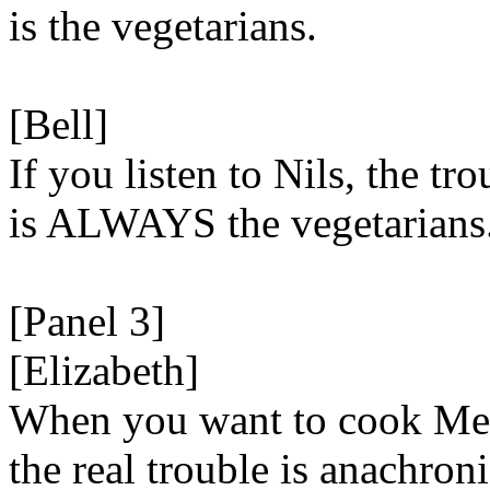
is the vegetarians.
[Bell]
If you listen to Nils, the tro
is ALWAYS the vegetarians
[Panel 3]
[Elizabeth]
When you want to cook Me
the real trouble is anachron