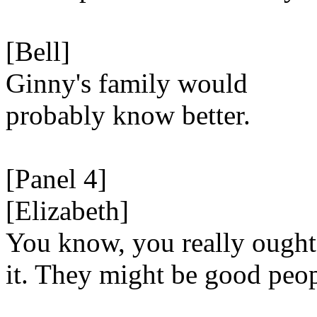
[Bell]
Ginny's family would
probably know better.
[Panel 4]
[Elizabeth]
You know, you really ought
it. They might be good peop