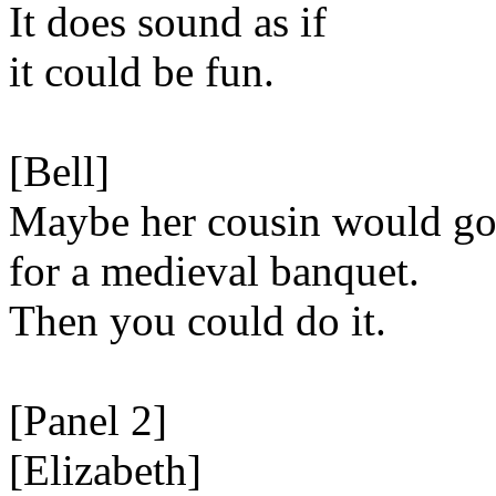
It does sound as if
it could be fun.
[Bell]
Maybe her cousin would g
for a medieval banquet.
Then you could do it.
[Panel 2]
[Elizabeth]