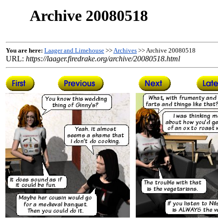
Archive 20080518
You are here:
Laager and Limehouse
>>
Archives
>> Archive 20080518
URL:
https://laager.firedrake.org/archive/20080518.html