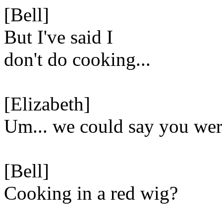
[Bell]
But I've said I
don't do cooking...
[Elizabeth]
Um... we could say you we
[Bell]
Cooking in a red wig?