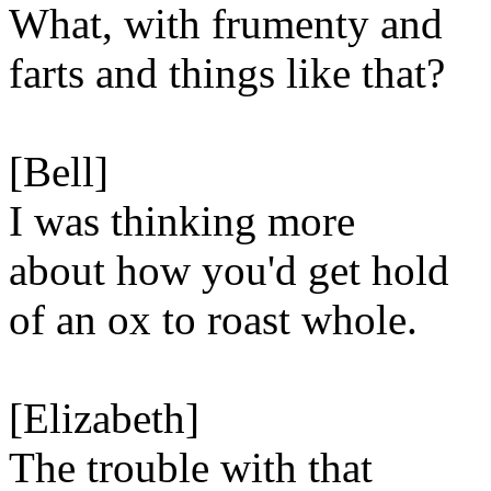
What, with frumenty and
farts and things like that?
[Bell]
I was thinking more
about how you'd get hold
of an ox to roast whole.
[Elizabeth]
The trouble with that