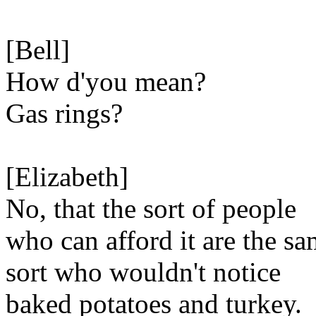
[Bell]
How d'you mean?
Gas rings?
[Elizabeth]
No, that the sort of people
who can afford it are the s
sort who wouldn't notice
baked potatoes and turkey.