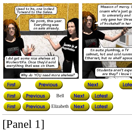
Bell
Elizabeth
[Panel 1]