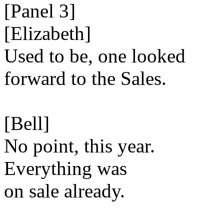
[Panel 3]
[Elizabeth]
Used to be, one looked
forward to the Sales.
[Bell]
No point, this year.
Everything was
on sale already.