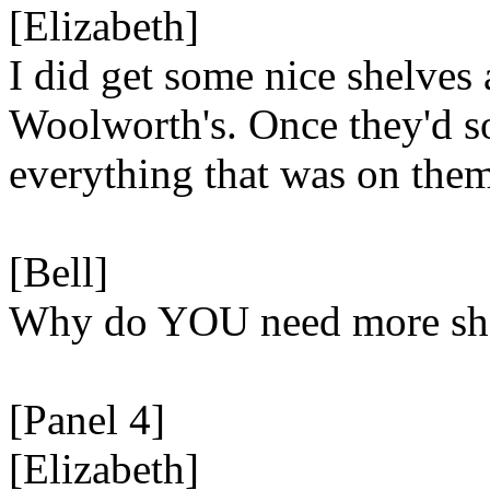
[Elizabeth]
I did get some nice shelves 
Woolworth's. Once they'd s
everything that was on them
[Bell]
Why do YOU need more sh
[Panel 4]
[Elizabeth]