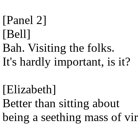
[Panel 2]
[Bell]
Bah. Visiting the folks.
It's hardly important, is it?
[Elizabeth]
Better than sitting about
being a seething mass of vir