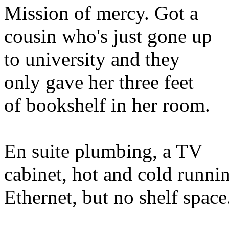
Mission of mercy. Got a
cousin who's just gone up
to university and they
only gave her three feet
of bookshelf in her room.
En suite plumbing, a TV
cabinet, hot and cold runni
Ethernet, but no shelf space.