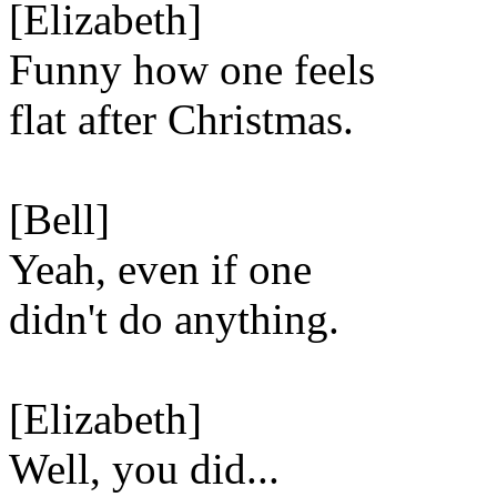
[Elizabeth]
Funny how one feels
flat after Christmas.
[Bell]
Yeah, even if one
didn't do anything.
[Elizabeth]
Well, you did...