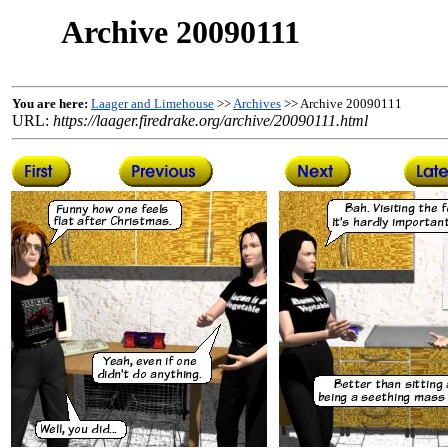
Archive 20090111
You are here:
Laager and Limehouse
>>
Archives
>> Archive 20090111
URL:
https://laager.firedrake.org/archive/20090111.html