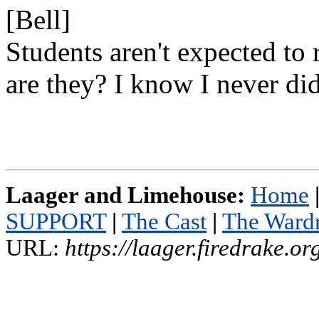
[Bell]
Students aren't expected to 
are they? I know I never did
Laager and Limehouse:
Home
SUPPORT
|
The Cast
|
The Ward
URL:
https://laager.firedrake.o