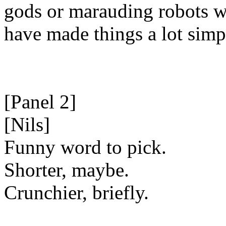
gods or marauding robots 
have made things a lot simp
[Panel 2]
[Nils]
Funny word to pick.
Shorter, maybe.
Crunchier, briefly.