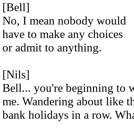
[Bell]
No, I mean nobody would
have to make any choices
or admit to anything.
[Nils]
Bell... you're beginning to 
me. Wandering about like t
bank holidays in a row. What