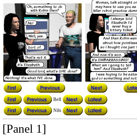
Bell
Nils
[Panel 1]