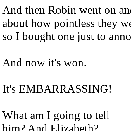
And then Robin went on an
about how pointless they w
so I bought one just to ann
And now it's won.
It's EMBARRASSING!
What am I going to tell
him? And Elizabeth?