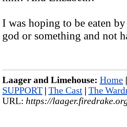
I was hoping to be eaten by
god or something and not h
Laager and Limehouse:
Home
SUPPORT
|
The Cast
|
The Ward
URL:
https://laager.firedrake.o