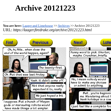
Archive 20121223
You are here:
Laager and Limehouse
>>
Archives
>> Archive 20121223
URL:
https://laager.firedrake.org/archive/20121223.html