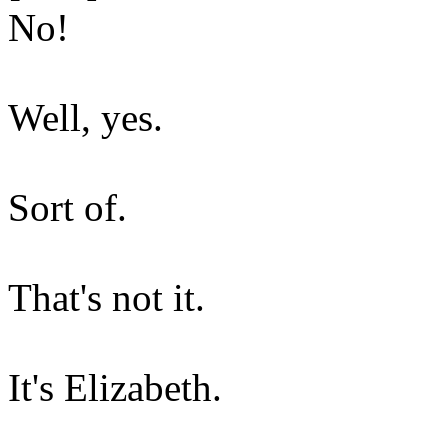
No!
Well, yes.
Sort of.
That's not it.
It's Elizabeth.