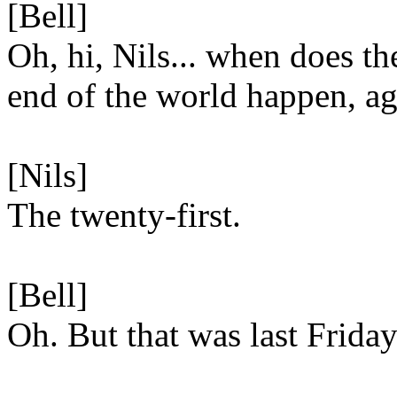
[Bell]
Oh, hi, Nils... when does th
end of the world happen, a
[Nils]
The twenty-first.
[Bell]
Oh. But that was last Friday