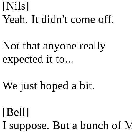
[Nils]
Yeah. It didn't come off.
Not that anyone really
expected it to...
We just hoped a bit.
[Bell]
I suppose. But a bunch of 