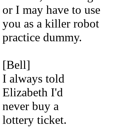
or I may have to use
you as a killer robot
practice dummy.
[Bell]
I always told
Elizabeth I'd
never buy a
lottery ticket.