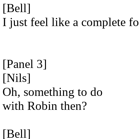
[Bell]
I just feel like a complete fo
[Panel 3]
[Nils]
Oh, something to do
with Robin then?
[Bell]