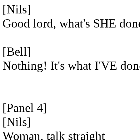
[Nils]
Good lord, what's SHE don
[Bell]
Nothing! It's what I'VE don
[Panel 4]
[Nils]
Woman, talk straight