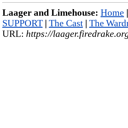
Laager and Limehouse:
Home
SUPPORT
|
The Cast
|
The Ward
URL:
https://laager.firedrake.o