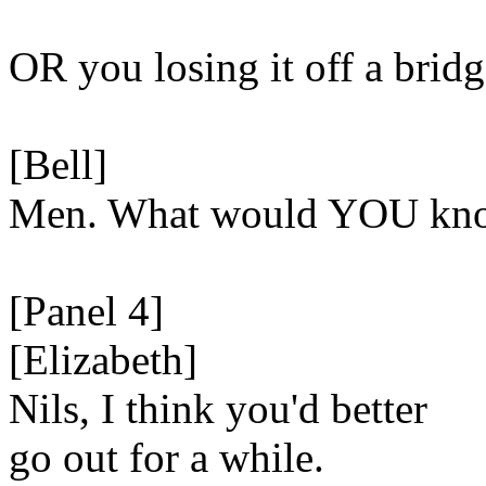
OR you losing it off a bridg
[Bell]
Men. What would YOU know
[Panel 4]
[Elizabeth]
Nils, I think you'd better
go out for a while.