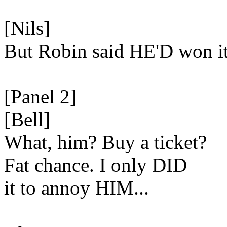
[Nils]
But Robin said HE'D won it
[Panel 2]
[Bell]
What, him? Buy a ticket?
Fat chance. I only DID
it to annoy HIM...