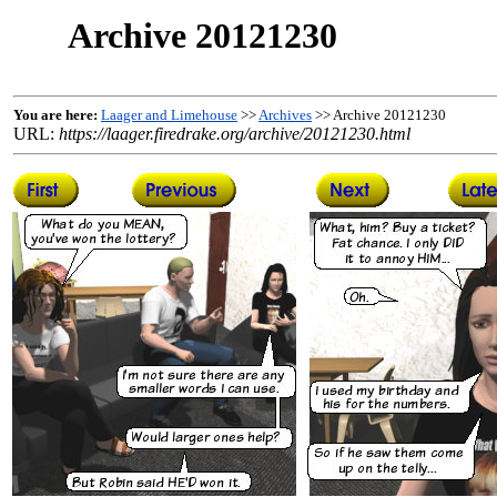
Archive 20121230
You are here:
Laager and Limehouse
>>
Archives
>> Archive 20121230
URL:
https://laager.firedrake.org/archive/20121230.html