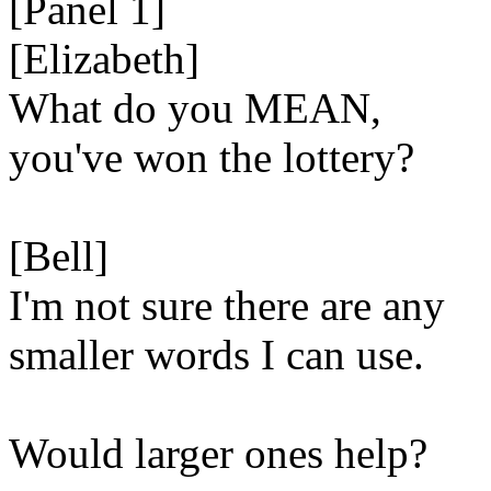
[Panel 1]
[Elizabeth]
What do you MEAN,
you've won the lottery?
[Bell]
I'm not sure there are any
smaller words I can use.
Would larger ones help?