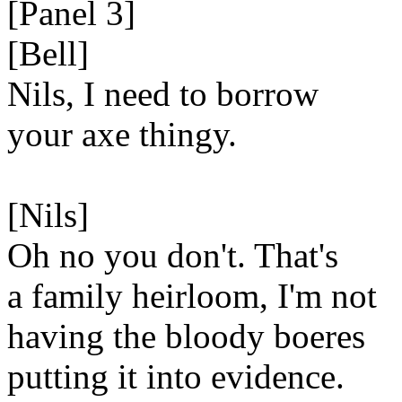
[Panel 3]
[Bell]
Nils, I need to borrow
your axe thingy.
[Nils]
Oh no you don't. That's
a family heirloom, I'm not
having the bloody boeres
putting it into evidence.