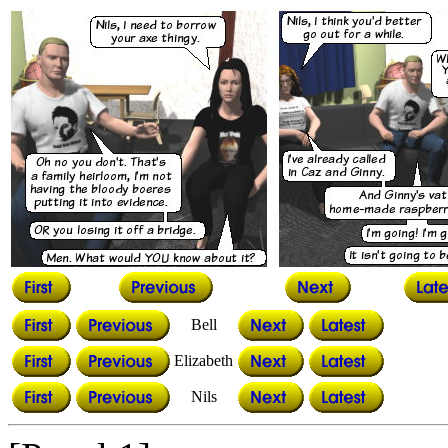
Bell
Elizabeth
Nils