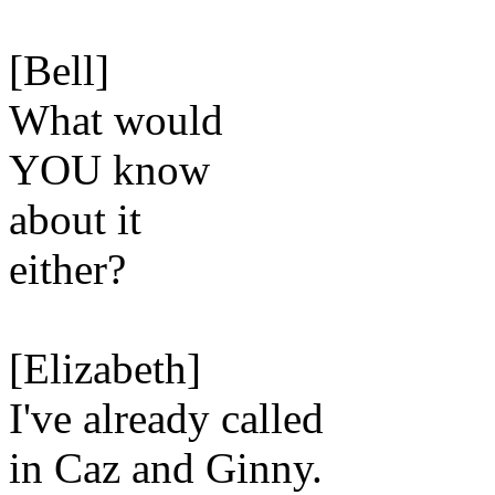
[Bell]
What would
YOU know
about it
either?
[Elizabeth]
I've already called
in Caz and Ginny.