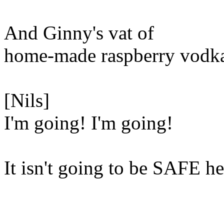
And Ginny's vat of
home-made raspberry vodk
[Nils]
I'm going! I'm going!
It isn't going to be SAFE he