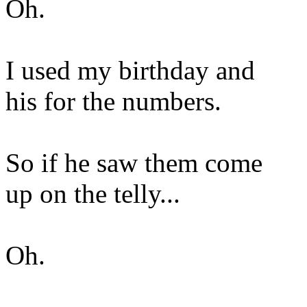
Oh.
I used my birthday and
his for the numbers.
So if he saw them come
up on the telly...
Oh.