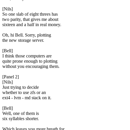
[Nils]
So one slab of eight threes has
two parity, that gives me about
sixteen and a half in real money.
Oh, hi Bell. Sorry, plotting
the new storage server.
[Bell]
I think those computers are
quite prone enough to plotting
without you encouraging them.
[Panel 2]
[Nils]
Just trying to decide
whether to use zfs or an
ext4 - lvm - md stack on it.
[Bell]
Well, one of them is
six syllables shorter.
Which leaves you more breath for