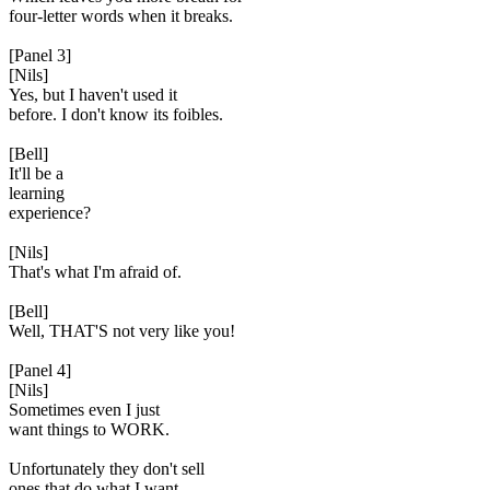
four-letter words when it breaks.
[Panel 3]
[Nils]
Yes, but I haven't used it
before. I don't know its foibles.
[Bell]
It'll be a
learning
experience?
[Nils]
That's what I'm afraid of.
[Bell]
Well, THAT'S not very like you!
[Panel 4]
[Nils]
Sometimes even I just
want things to WORK.
Unfortunately they don't sell
ones that do what I want,