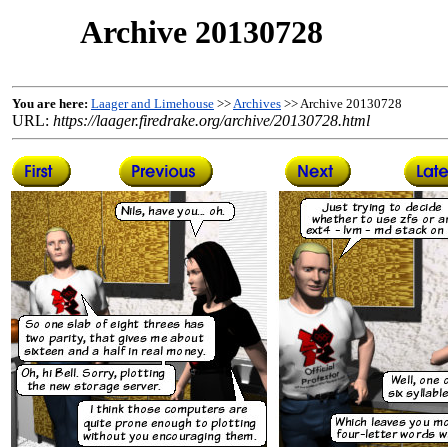
Archive 20130728
You are here:
Laager and Limehouse
>>
Archives
>> Archive 20130728
URL:
https://laager.firedrake.org/archive/20130728.html