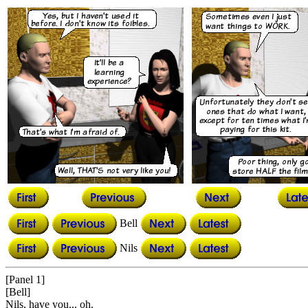
Bell
Nils
[Panel 1]
[Bell]
Nils, have you... oh.