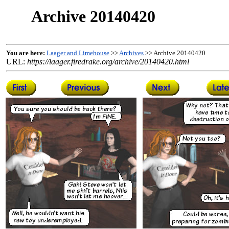
Archive 20140420
You are here:
Laager and Limehouse
>>
Archives
>> Archive 20140420
URL:
https://laager.firedrake.org/archive/20140420.html