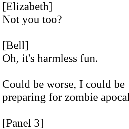
[Elizabeth]
Not you too?
[Bell]
Oh, it's harmless fun.
Could be worse, I could be
preparing for zombie apoca
[Panel 3]