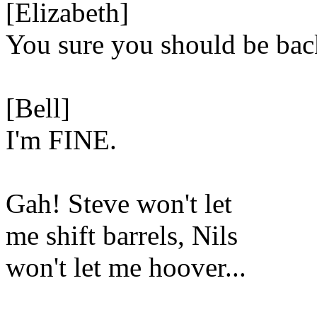
[Elizabeth]
You sure you should be bac
[Bell]
I'm FINE.
Gah! Steve won't let
me shift barrels, Nils
won't let me hoover...