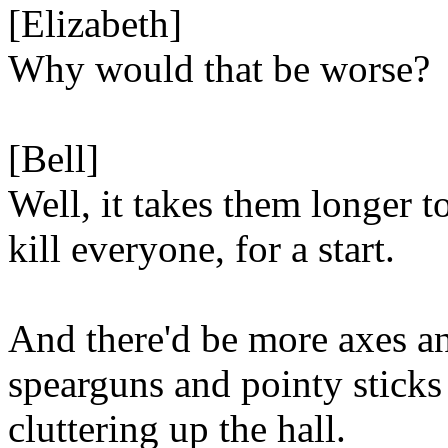
[Elizabeth]
Why would that be worse?
[Bell]
Well, it takes them longer t
kill everyone, for a start.
And there'd be more axes a
spearguns and pointy sticks
cluttering up the hall.