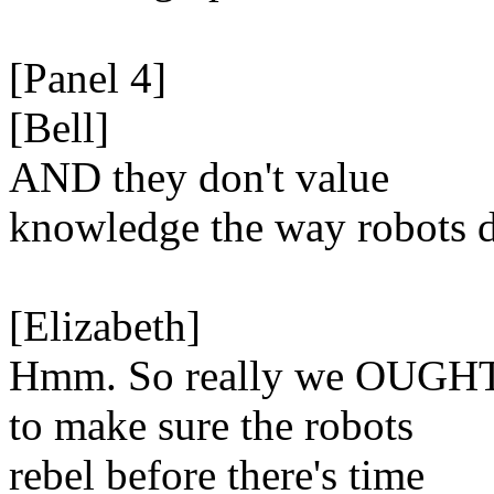
[Panel 4]
[Bell]
AND they don't value
knowledge the way robots 
[Elizabeth]
Hmm. So really we OUGH
to make sure the robots
rebel before there's time