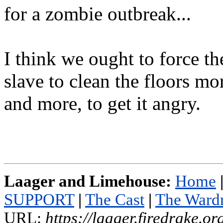
for a zombie outbreak...
I think we ought to force th
slave to clean the floors mo
and more, to get it angry.
Laager and Limehouse:
Home
SUPPORT
|
The Cast
|
The Ward
URL:
https://laager.firedrake.o