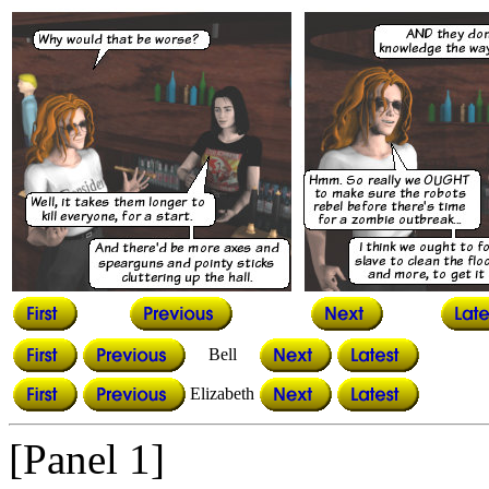
Bell
Elizabeth
[Panel 1]