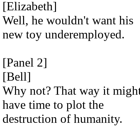
[Elizabeth]
Well, he wouldn't want his
new toy underemployed.
[Panel 2]
[Bell]
Why not? That way it migh
have time to plot the
destruction of humanity.