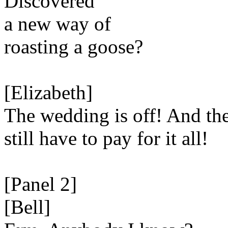
Discovered
a new way of
roasting a goose?
[Elizabeth]
The wedding is off! And the
still have to pay for it all!
[Panel 2]
[Bell]