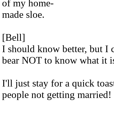
of my home-
made sloe.
[Bell]
I should know better, but I c
bear NOT to know what it i
I'll just stay for a quick toas
people not getting married!