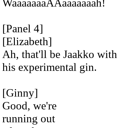
WaaaaaaaAAaaaaaaah!
[Panel 4]
[Elizabeth]
Ah, that'll be Jaakko with
his experimental gin.
[Ginny]
Good, we're
running out