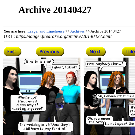
Archive 20140427
You are here:
Laager and Limehouse
>>
Archives
>> Archive 20140427
URL:
https://laager.firedrake.org/archive/20140427.html