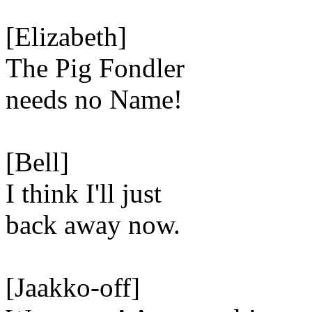
[Elizabeth]
The Pig Fondler
needs no Name!
[Bell]
I think I'll just
back away now.
[Jaakko-off]