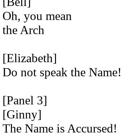
[Bell]
Oh, you mean
the Arch
[Elizabeth]
Do not speak the Name!
[Panel 3]
[Ginny]
The Name is Accursed!