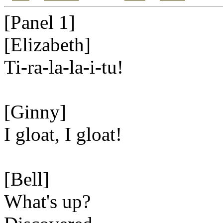
[Panel 1]
[Elizabeth]
Ti-ra-la-la-i-tu!
[Ginny]
I gloat, I gloat!
[Bell]
What's up?