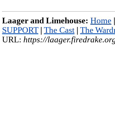
Laager and Limehouse:
Home
SUPPORT
|
The Cast
|
The Ward
URL:
https://laager.firedrake.o