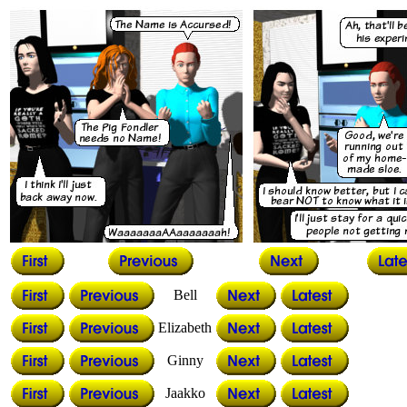
Bell
Elizabeth
Ginny
Jaakko