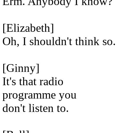
Erm. Anybody I know?
[Elizabeth]
Oh, I shouldn't think so.
[Ginny]
It's that radio
programme you
don't listen to.