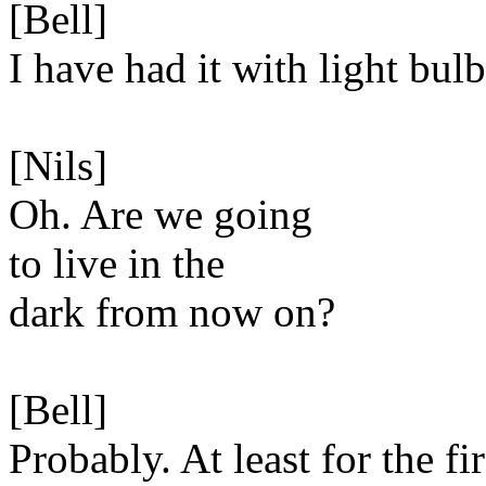
[Bell]
I have had it with light bulb
[Nils]
Oh. Are we going
to live in the
dark from now on?
[Bell]
Probably. At least for the fir