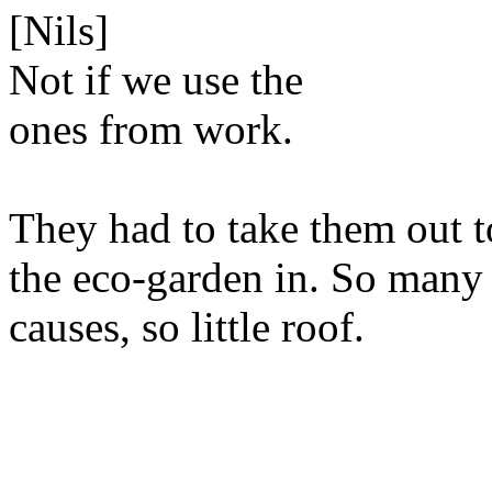
[Nils]
Not if we use the
ones from work.
They had to take them out to
the eco-garden in. So many
causes, so little roof.