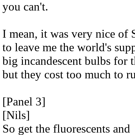
you can't.
I mean, it was very nice of 
to leave me the world's sup
big incandescent bulbs for 
but they cost too much to r
[Panel 3]
[Nils]
So get the fluorescents and