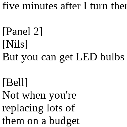
five minutes after I turn th
[Panel 2]
[Nils]
But you can get LED bulbs
[Bell]
Not when you're
replacing lots of
them on a budget