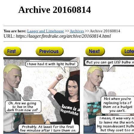
Archive 20160814
You are here:
Laager and Limehouse
>>
Archives
>> Archive 20160814
URL:
https://laager.firedrake.org/archive/20160814.html