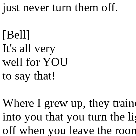
just never turn them off.
[Bell]
It's all very
well for YOU
to say that!
Where I grew up, they train
into you that you turn the l
off when you leave the roo