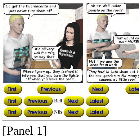
Bell
Nils
[Panel 1]