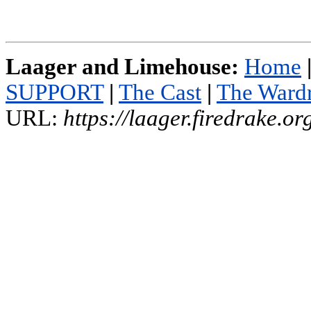
Laager and Limehouse:
Home
SUPPORT
|
The Cast
|
The Ward
URL:
https://laager.firedrake.o