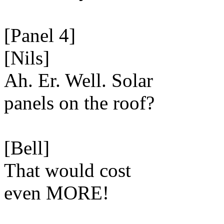
[Panel 4]
[Nils]
Ah. Er. Well. Solar
panels on the roof?
[Bell]
That would cost
even MORE!