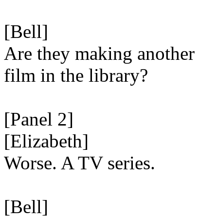
[Bell]
Are they making another
film in the library?
[Panel 2]
[Elizabeth]
Worse. A TV series.
[Bell]