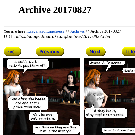
Archive 20170827
You are here:
Laager and Limehouse
>>
Archives
>> Archive 20170827
URL:
https://laager.firedrake.org/archive/20170827.html