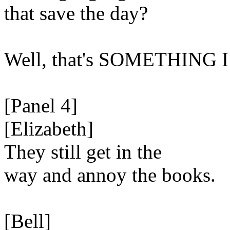
that save the day?
Well, that's SOMETHING I
[Panel 4]
[Elizabeth]
They still get in the
way and annoy the books.
[Bell]