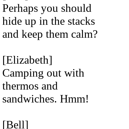
Perhaps you should
hide up in the stacks
and keep them calm?
[Elizabeth]
Camping out with
thermos and
sandwiches. Hmm!
[Bell]