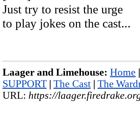
Just try to resist the urge
to play jokes on the cast...
Laager and Limehouse:
Home
SUPPORT
|
The Cast
|
The Ward
URL:
https://laager.firedrake.o