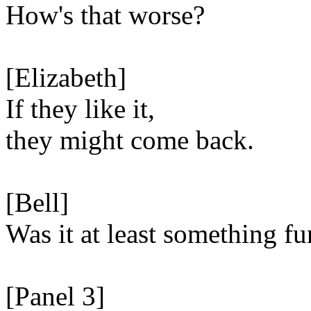
How's that worse?
[Elizabeth]
If they like it,
they might come back.
[Bell]
Was it at least something fu
[Panel 3]