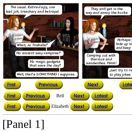
Bell
Elizabeth
[Panel 1]