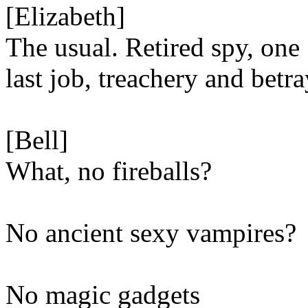
[Elizabeth]
The usual. Retired spy, one
last job, treachery and betra
[Bell]
What, no fireballs?
No ancient sexy vampires?
No magic gadgets