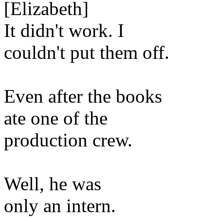
[Elizabeth]
It didn't work. I
couldn't put them off.
Even after the books
ate one of the
production crew.
Well, he was
only an intern.