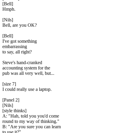
[Bell]
Hmph.
[Nils]
Bell, are you OK?
[Bell]
I've got something
embarrassing
to say, all right?
Steve's hand-cranked
accounting system for the
pub was all very well, but...
[size 7]
I could really use a laptop.
[Panel 2]
[Nils]
[style thinks]
A: "Hah, told you you'd come
round to my way of thinking."
B: "Are you sure you can learn
to use it?"