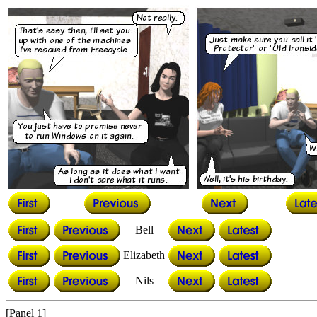
Bell
Elizabeth
Nils
[Panel 1]