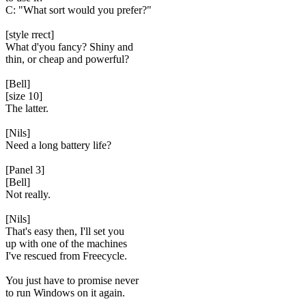
C: "What sort would you prefer?"
[style rrect]
What d'you fancy? Shiny and
thin, or cheap and powerful?
[Bell]
[size 10]
The latter.
[Nils]
Need a long battery life?
[Panel 3]
[Bell]
Not really.
[Nils]
That's easy then, I'll set you
up with one of the machines
I've rescued from Freecycle.
You just have to promise never
to run Windows on it again.