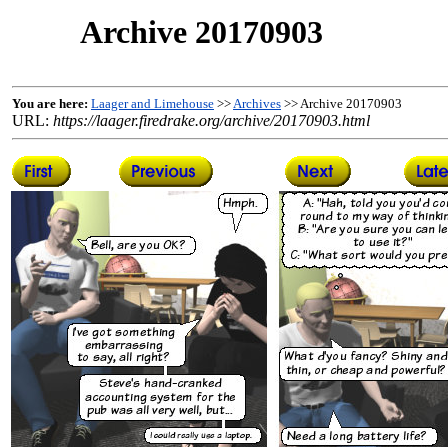
Archive 20170903
You are here:
Laager and Limehouse
>>
Archives
>> Archive 20170903
URL:
https://laager.firedrake.org/archive/20170903.html