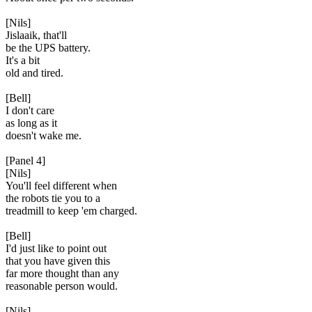
[Nils]
Jislaaik, that'll
be the UPS battery.
It's a bit
old and tired.
[Bell]
I don't care
as long as it
doesn't wake me.
[Panel 4]
[Nils]
You'll feel different when
the robots tie you to a
treadmill to keep 'em charged.
[Bell]
I'd just like to point out
that you have given this
far more thought than any
reasonable person would.
[Nils]