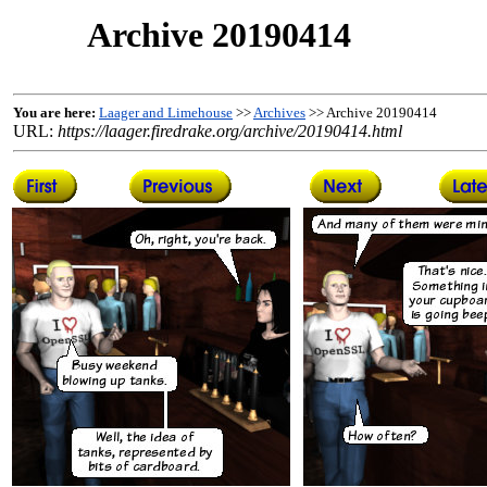
Archive 20190414
You are here:
Laager and Limehouse
>>
Archives
>> Archive 20190414
URL:
https://laager.firedrake.org/archive/20190414.html