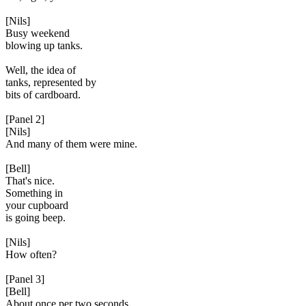
[Nils]
Busy weekend
blowing up tanks.
Well, the idea of
tanks, represented by
bits of cardboard.
[Panel 2]
[Nils]
And many of them were mine.
[Bell]
That's nice.
Something in
your cupboard
is going beep.
[Nils]
How often?
[Panel 3]
[Bell]
About once per two seconds.