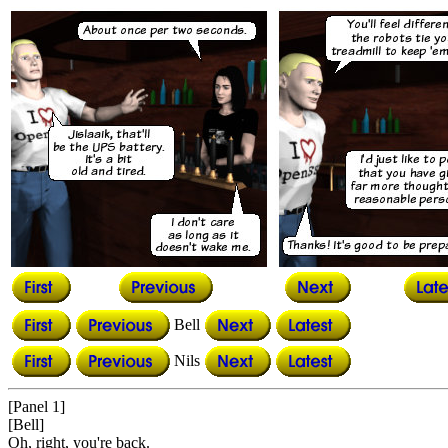
Bell
Nils
[Panel 1]
[Bell]
Oh, right, you're back.