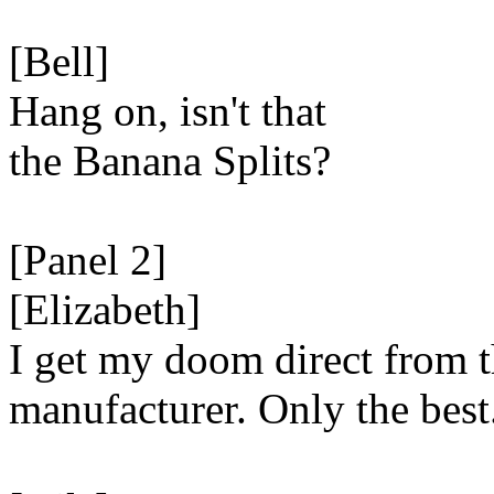
[Bell]
Hang on, isn't that
the Banana Splits?
[Panel 2]
[Elizabeth]
I get my doom direct from 
manufacturer. Only the best