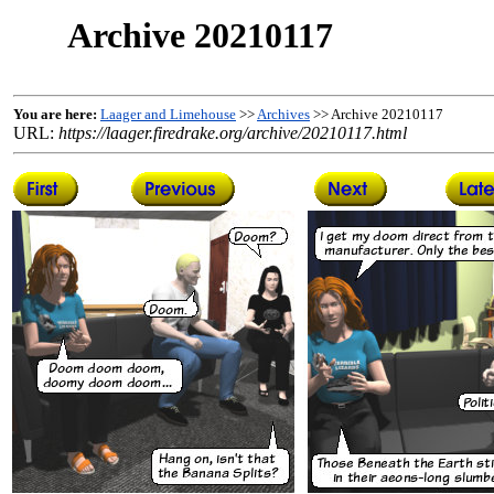
Archive 20210117
You are here:
Laager and Limehouse
>>
Archives
>> Archive 20210117
URL:
https://laager.firedrake.org/archive/20210117.html