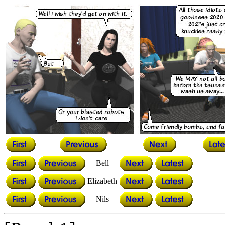
Bell
Elizabeth
Nils