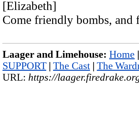
[Elizabeth]
Come friendly bombs, and f
Laager and Limehouse:
Home
SUPPORT
|
The Cast
|
The Ward
URL:
https://laager.firedrake.o