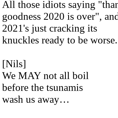
All those idiots saying "tha
goodness 2020 is over", an
2021's just cracking its
knuckles ready to be worse.
[Nils]
We MAY not all boil
before the tsunamis
wash us away…