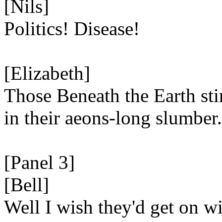
[Nils]
Politics! Disease!
[Elizabeth]
Those Beneath the Earth sti
in their aeons-long slumber.
[Panel 3]
[Bell]
Well I wish they'd get on wit