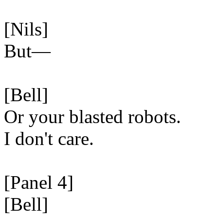
[Nils]
But—
[Bell]
Or your blasted robots.
I don't care.
[Panel 4]
[Bell]