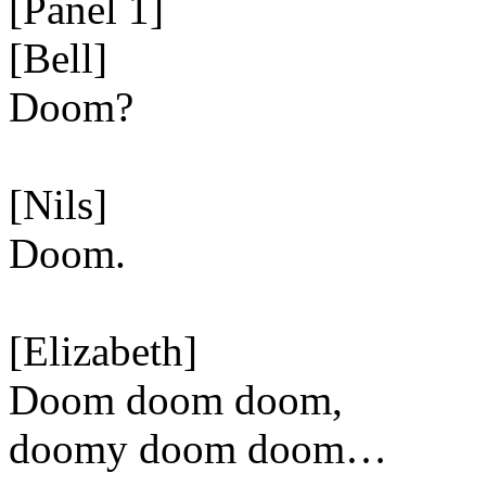
[Panel 1]
[Bell]
Doom?
[Nils]
Doom.
[Elizabeth]
Doom doom doom,
doomy doom doom…