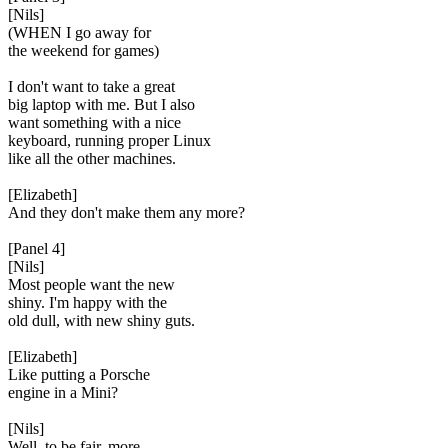
[Nils]
(WHEN I go away for
the weekend for games)
I don't want to take a great
big laptop with me. But I also
want something with a nice
keyboard, running proper Linux
like all the other machines.
[Elizabeth]
And they don't make them any more?
[Panel 4]
[Nils]
Most people want the new
shiny. I'm happy with the
old dull, with new shiny guts.
[Elizabeth]
Like putting a Porsche
engine in a Mini?
[Nils]
Well, to be fair, more