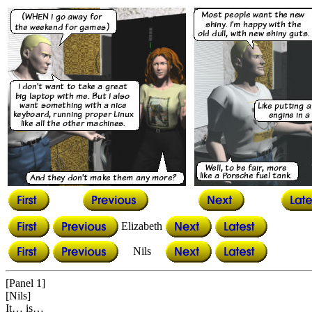
Elizabeth
Nils
[Panel 1]
[Nils]
It… is…