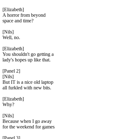
[Elizabeth]
A horror from beyond
space and time?
[Nils]
Well, no.
[Elizabeth]
You shouldn't go getting a
lady's hopes up like that.
[Panel 2]
[Nils]
But IT is a nice old laptop
all furkled with new bits.
[Elizabeth]
Why?
[Nils]
Because when I go away
for the weekend for games
[Panel 3]