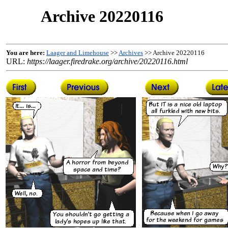
Archive 20220116
You are here:
Laager and Limehouse
>>
Archives
>> Archive 20220116
URL:
https://laager.firedrake.org/archive/20220116.html