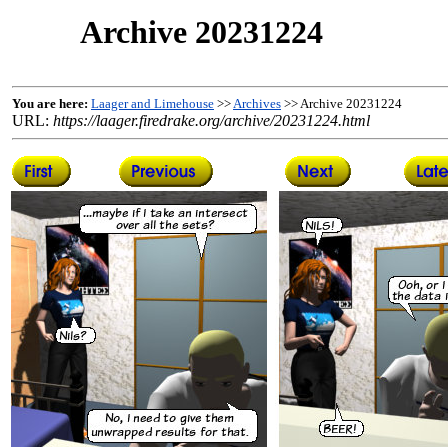
Archive 20231224
You are here:
Laager and Limehouse
>>
Archives
>> Archive 20231224
URL:
https://laager.firedrake.org/archive/20231224.html