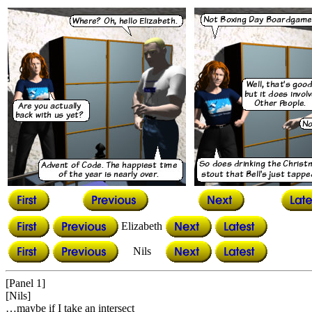
Elizabeth
Nils
[Panel 1]
[Nils]
…maybe if I take an intersect