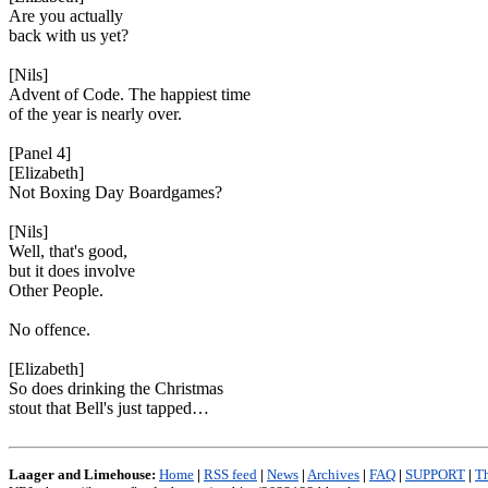
Are you actually
back with us yet?
[Nils]
Advent of Code. The happiest time
of the year is nearly over.
[Panel 4]
[Elizabeth]
Not Boxing Day Boardgames?
[Nils]
Well, that's good,
but it does involve
Other People.
No offence.
[Elizabeth]
So does drinking the Christmas
stout that Bell's just tapped…
Laager and Limehouse:
Home
|
RSS feed
|
News
|
Archives
|
FAQ
|
SUPPORT
|
Th