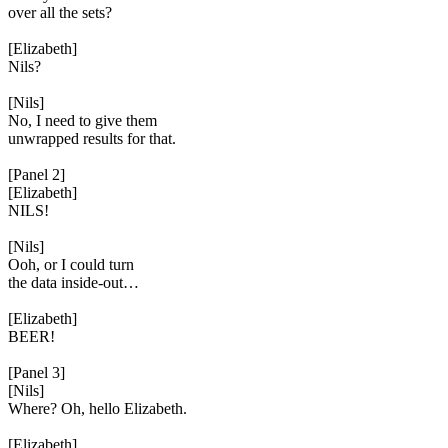
over all the sets?
[Elizabeth]
Nils?
[Nils]
No, I need to give them
unwrapped results for that.
[Panel 2]
[Elizabeth]
NILS!
[Nils]
Ooh, or I could turn
the data inside-out…
[Elizabeth]
BEER!
[Panel 3]
[Nils]
Where? Oh, hello Elizabeth.
[Elizabeth]