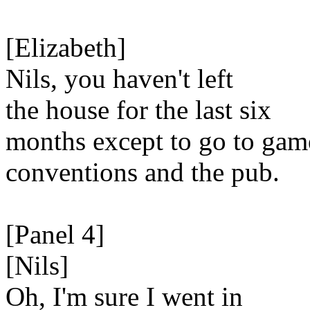
[Elizabeth]
Nils, you haven't left
the house for the last six
months except to go to gam
conventions and the pub.
[Panel 4]
[Nils]
Oh, I'm sure I went in