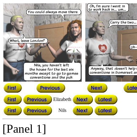
Elizabeth
Nils
[Panel 1]