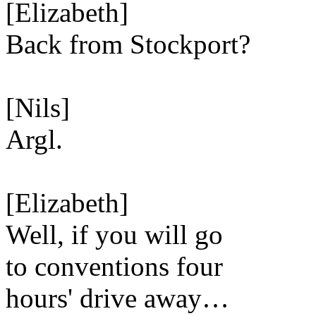
[Elizabeth]
Back from Stockport?
[Nils]
Argl.
[Elizabeth]
Well, if you will go
to conventions four
hours' drive away…