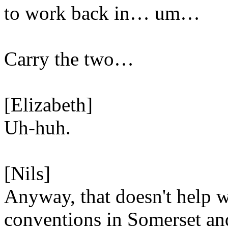
to work back in… um…
Carry the two…
[Elizabeth]
Uh-huh.
[Nils]
Anyway, that doesn't help w
conventions in Somerset a