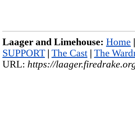
Laager and Limehouse:
Home
SUPPORT
|
The Cast
|
The Ward
URL:
https://laager.firedrake.o