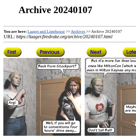
Archive 20240107
You are here:
Laager and Limehouse
>>
Archives
>> Archive 20240107
URL:
https://laager.firedrake.org/archive/20240107.html