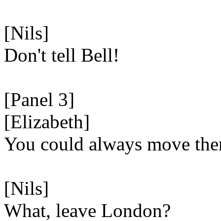
[Nils]
Don't tell Bell!
[Panel 3]
[Elizabeth]
You could always move the
[Nils]
What, leave London?