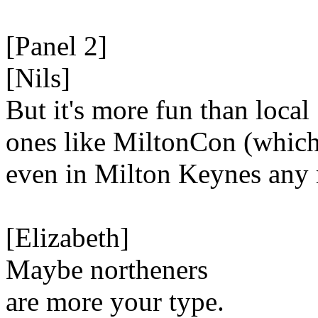
[Panel 2]
[Nils]
But it's more fun than local
ones like MiltonCon (which 
even in Milton Keynes any 
[Elizabeth]
Maybe northeners
are more your type.