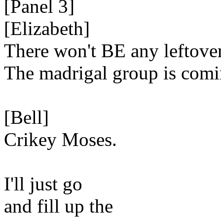
[Panel 3]
[Elizabeth]
There won't BE any leftover
The madrigal group is comi
[Bell]
Crikey Moses.
I'll just go
and fill up the