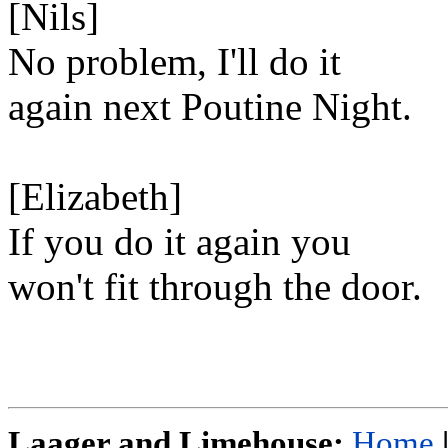
[Nils]
No problem, I'll do it
again next Poutine Night.
[Elizabeth]
If you do it again you
won't fit through the door.
Laager and Limehouse:
Home