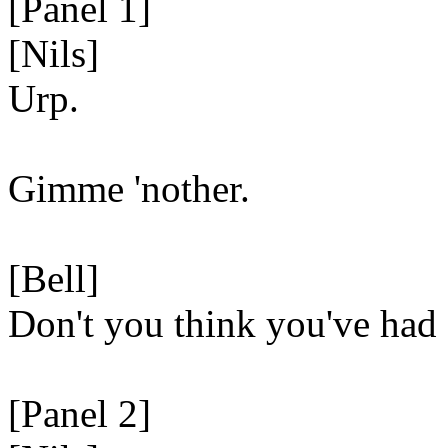
[Panel 1]
[Nils]
Urp.
Gimme 'nother.
[Bell]
Don't you think you've had
[Panel 2]