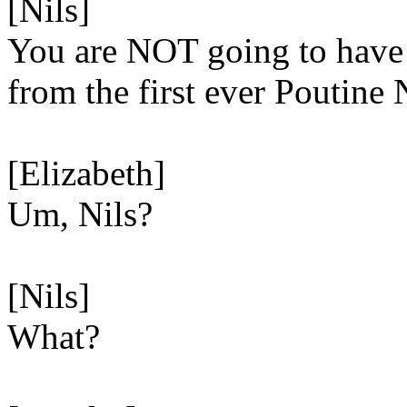
[Nils]
You are NOT going to have 
from the first ever Poutine 
[Elizabeth]
Um, Nils?
[Nils]
What?