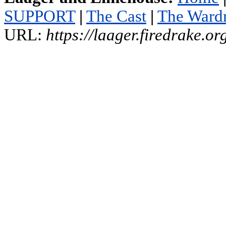
SUPPORT
|
The Cast
|
The Ward
URL:
https://laager.firedrake.o