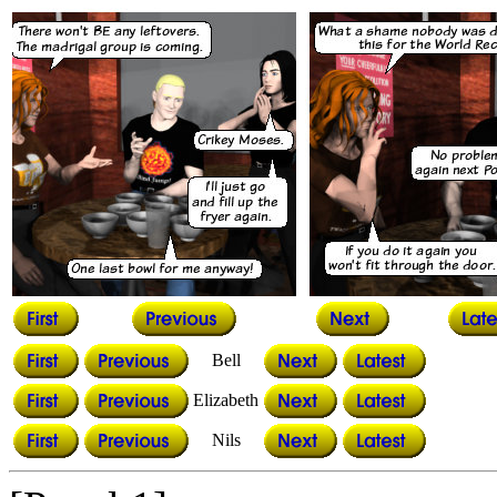
Bell
Elizabeth
Nils