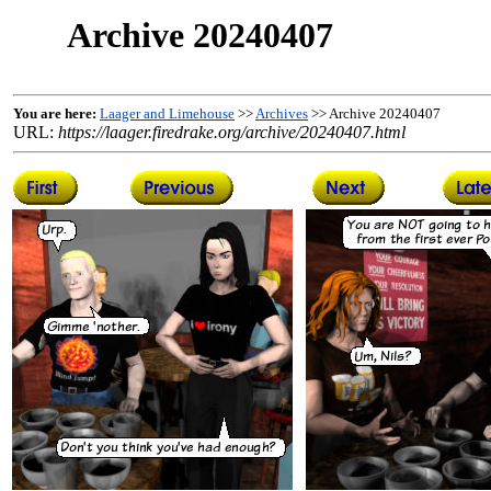
Archive 20240407
You are here:
Laager and Limehouse
>>
Archives
>> Archive 20240407
URL:
https://laager.firedrake.org/archive/20240407.html