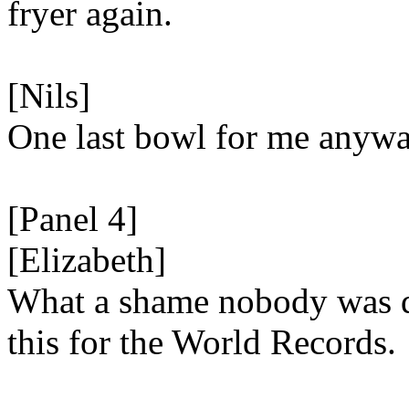
fryer again.
[Nils]
One last bowl for me anyw
[Panel 4]
[Elizabeth]
What a shame nobody was 
this for the World Records.