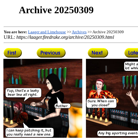
Archive 20250309
You are here:
Laager and Limehouse
>>
Archives
>> Archive 20250309
URL:
https://laager.firedrake.org/archive/20250309.html