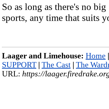
So as long as there's no big
sports, any time that suits
Laager and Limehouse:
Home
SUPPORT
|
The Cast
|
The Ward
URL:
https://laager.firedrake.o