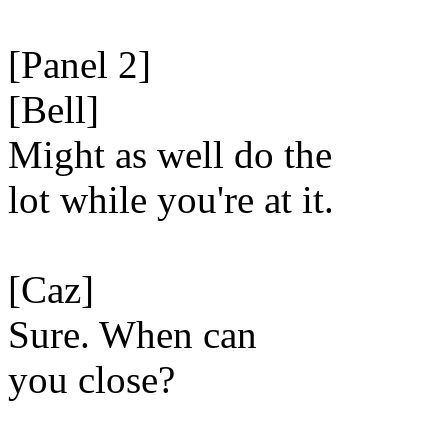
[Panel 2]
[Bell]
Might as well do the
lot while you're at it.
[Caz]
Sure. When can
you close?