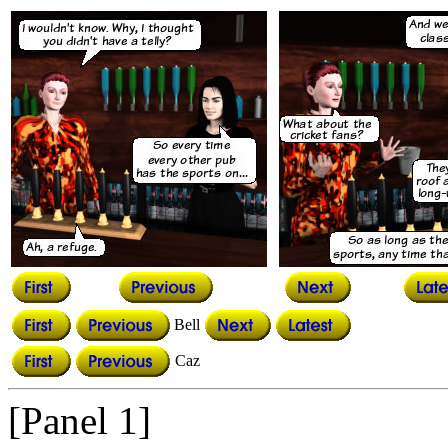
Bell
Caz
[Panel 1]