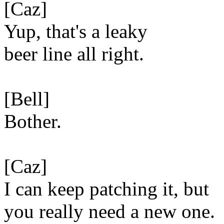
[Caz]
Yup, that's a leaky
beer line all right.
[Bell]
Bother.
[Caz]
I can keep patching it, but
you really need a new one.