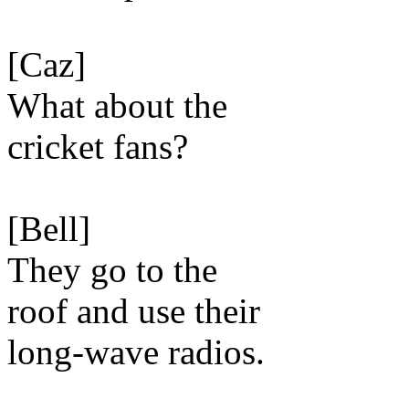
[Caz]
What about the
cricket fans?
[Bell]
They go to the
roof and use their
long-wave radios.