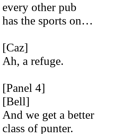
every other pub
has the sports on…
[Caz]
Ah, a refuge.
[Panel 4]
[Bell]
And we get a better
class of punter.