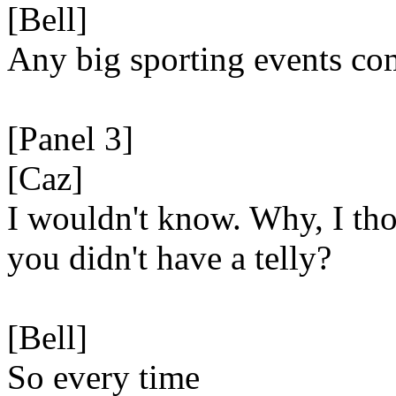
[Bell]
Any big sporting events co
[Panel 3]
[Caz]
I wouldn't know. Why, I th
you didn't have a telly?
[Bell]
So every time