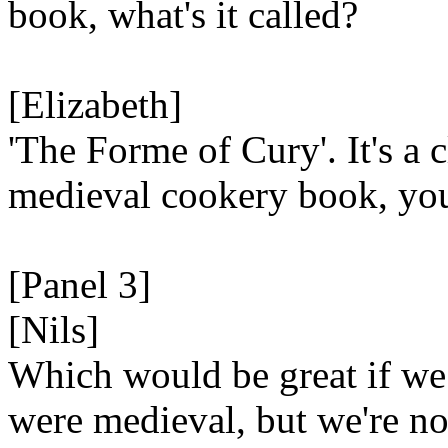
book, what's it called?
[Elizabeth]
'The Forme of Cury'. It's a c
medieval cookery book, yo
[Panel 3]
[Nils]
Which would be great if we
were medieval, but we're no