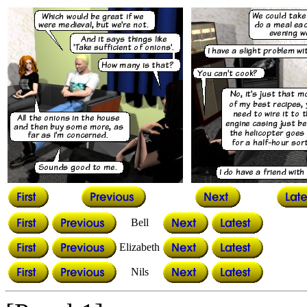
Bell
Elizabeth
Nils