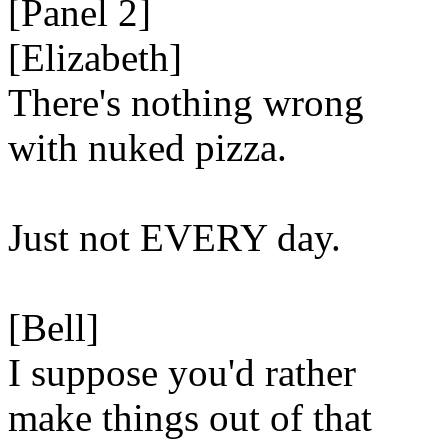
[Panel 2]
[Elizabeth]
There's nothing wrong
with nuked pizza.
Just not EVERY day.
[Bell]
I suppose you'd rather
make things out of that