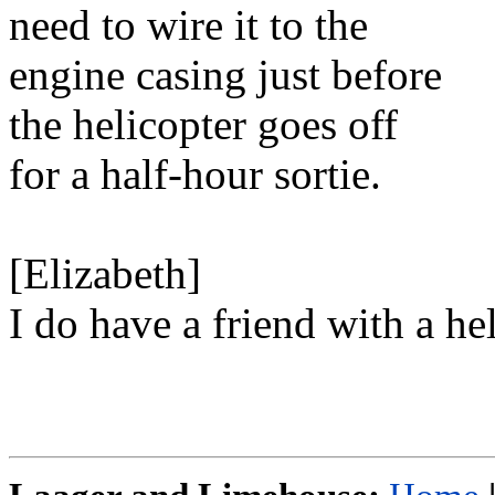
need to wire it to the
engine casing just before
the helicopter goes off
for a half-hour sortie.
[Elizabeth]
I do have a friend with a hel