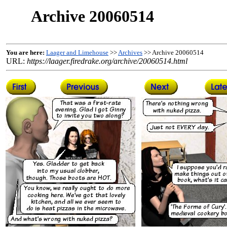
Archive 20060514
You are here:
Laager and Limehouse
>>
Archives
>> Archive 20060514
URL:
https://laager.firedrake.org/archive/20060514.html