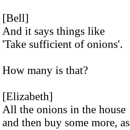
[Bell]
And it says things like
'Take sufficient of onions'.
How many is that?
[Elizabeth]
All the onions in the house
and then buy some more, as