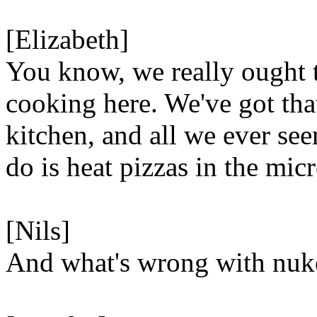
[Elizabeth]
You know, we really ought 
cooking here. We've got tha
kitchen, and all we ever se
do is heat pizzas in the mic
[Nils]
And what's wrong with nuk