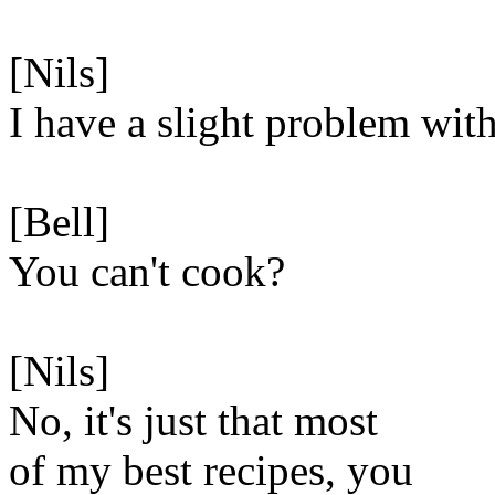
[Nils]
I have a slight problem with
[Bell]
You can't cook?
[Nils]
No, it's just that most
of my best recipes, you