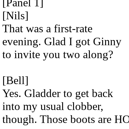
[Panel 1]
[Nils]
That was a first-rate
evening. Glad I got Ginny
to invite you two along?
[Bell]
Yes. Gladder to get back
into my usual clobber,
though. Those boots are H