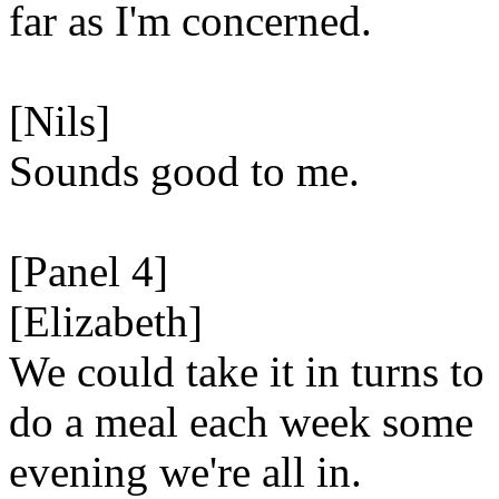
far as I'm concerned.
[Nils]
Sounds good to me.
[Panel 4]
[Elizabeth]
We could take it in turns to
do a meal each week some
evening we're all in.