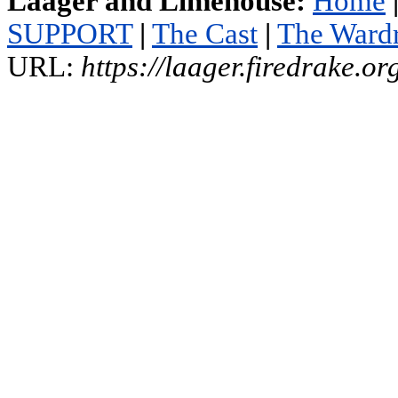
Laager and Limehouse:
Home
SUPPORT
|
The Cast
|
The Ward
URL:
https://laager.firedrake.o