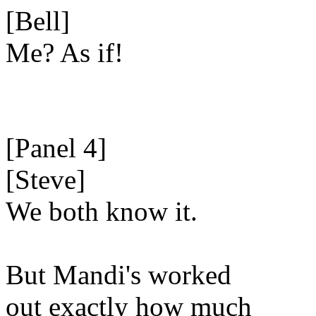
[Bell]
Me? As if!
[Panel 4]
[Steve]
We both know it.
But Mandi's worked
out exactly how much