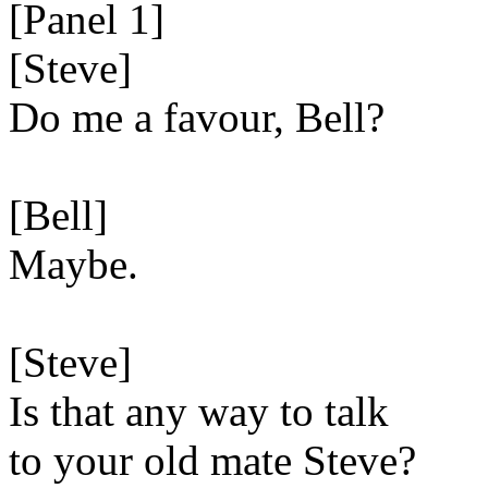
[Panel 1]
[Steve]
Do me a favour, Bell?
[Bell]
Maybe.
[Steve]
Is that any way to talk
to your old mate Steve?