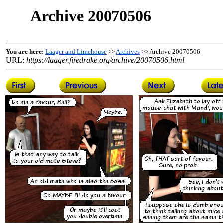
Archive 20070506
You are here:
Laager and Limehouse
>>
Archives
>> Archive 20070506
URL:
https://laager.firedrake.org/archive/20070506.html