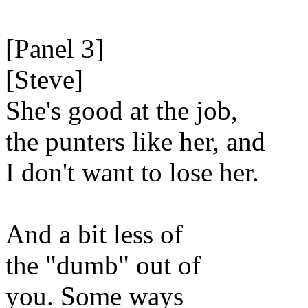
[Panel 3]
[Steve]
She's good at the job,
the punters like her, and
I don't want to lose her.
And a bit less of
the "dumb" out of
you. Some ways