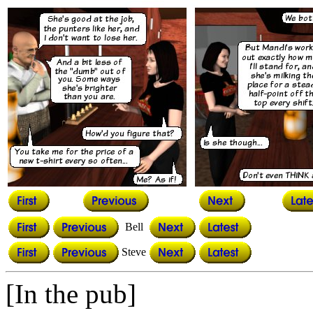
Bell
Steve
[In the pub]