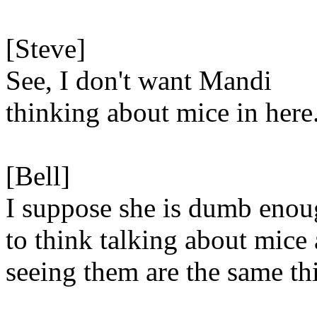
[Steve]
See, I don't want Mandi
thinking about mice in here
[Bell]
I suppose she is dumb eno
to think talking about mice
seeing them are the same th