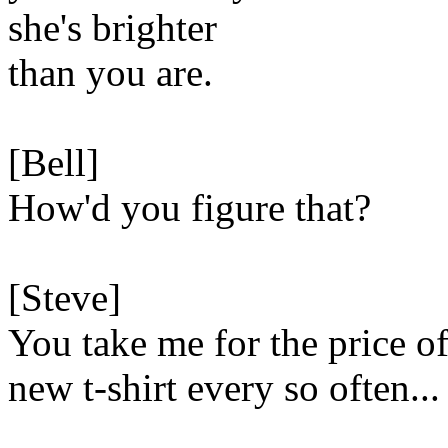
she's brighter
than you are.
[Bell]
How'd you figure that?
[Steve]
You take me for the price of
new t-shirt every so often...