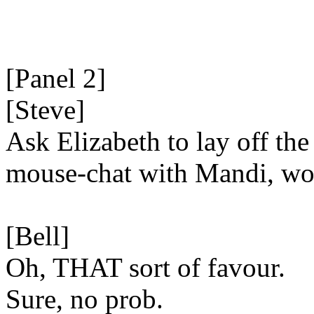
[Panel 2]
[Steve]
Ask Elizabeth to lay off the
mouse-chat with Mandi, wo
[Bell]
Oh, THAT sort of favour.
Sure, no prob.