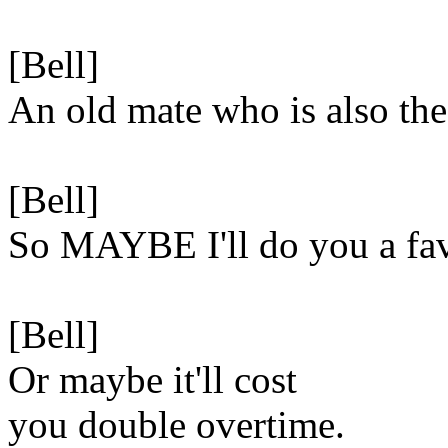
[Bell]
An old mate who is also the
[Bell]
So MAYBE I'll do you a fa
[Bell]
Or maybe it'll cost
you double overtime.