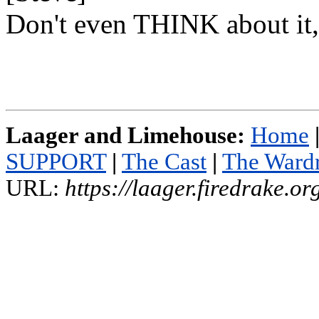
Don't even THINK about it,
Laager and Limehouse:
Home
SUPPORT
|
The Cast
|
The Ward
URL:
https://laager.firedrake.o