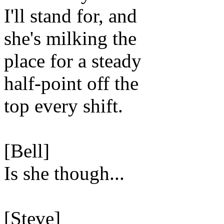
I'll stand for, and
she's milking the
place for a steady
half-point off the
top every shift.
[Bell]
Is she though...
[Steve]