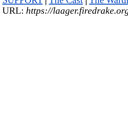
SUPPORT
|
The Cast
|
The Ward
URL:
https://laager.firedrake.o