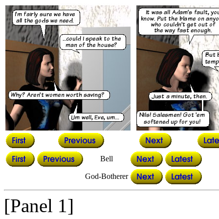
Bell
God-Botherer
[Panel 1]