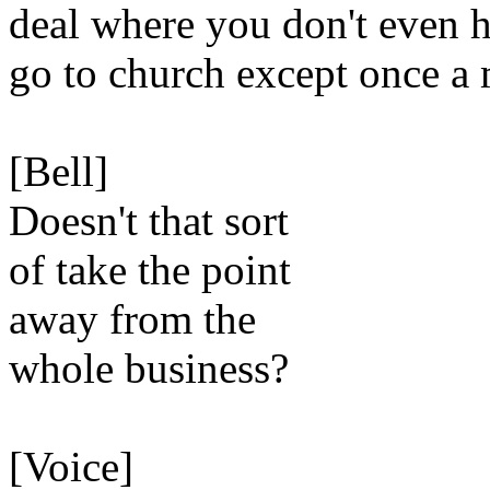
deal where you don't even h
go to church except once a
[Bell]
Doesn't that sort
of take the point
away from the
whole business?
[Voice]