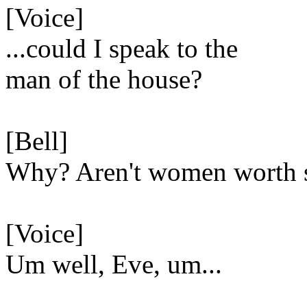
[Voice]
...could I speak to the
man of the house?
[Bell]
Why? Aren't women worth 
[Voice]
Um well, Eve, um...