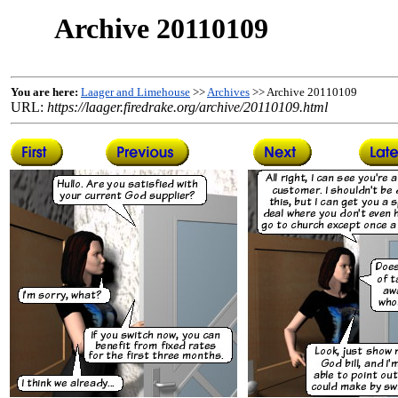
Archive 20110109
You are here:
Laager and Limehouse
>>
Archives
>> Archive 20110109
URL:
https://laager.firedrake.org/archive/20110109.html