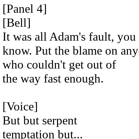
[Panel 4]
[Bell]
It was all Adam's fault, you
know. Put the blame on an
who couldn't get out of
the way fast enough.
[Voice]
But but serpent
temptation but...