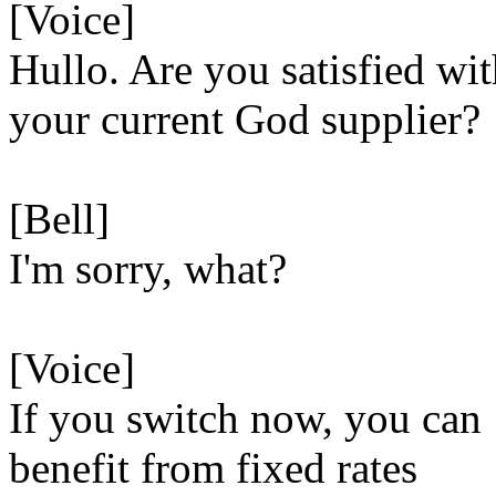
[Voice]
Hullo. Are you satisfied wi
your current God supplier?
[Bell]
I'm sorry, what?
[Voice]
If you switch now, you can
benefit from fixed rates