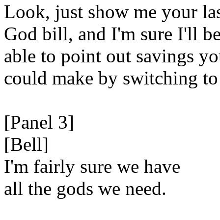
Look, just show me your la
God bill, and I'm sure I'll b
able to point out savings y
could make by switching to
[Panel 3]
[Bell]
I'm fairly sure we have
all the gods we need.