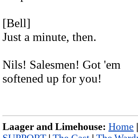
[Bell]
Just a minute, then.
Nils! Salesmen! Got 'em
softened up for you!
Laager and Limehouse:
Home