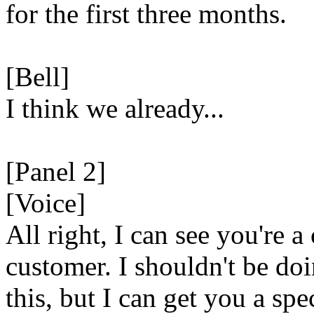
for the first three months.
[Bell]
I think we already...
[Panel 2]
[Voice]
All right, I can see you're a
customer. I shouldn't be do
this, but I can get you a spe