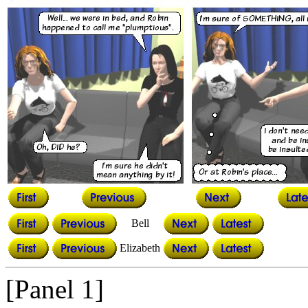
Bell
Elizabeth
[Panel 1]