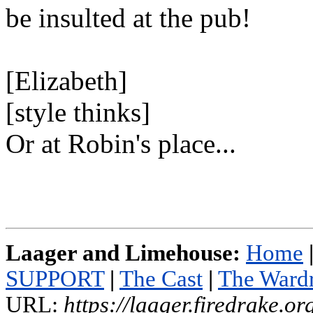
be insulted at the pub!
[Elizabeth]
[style thinks]
Or at Robin's place...
Laager and Limehouse:
Home
SUPPORT
|
The Cast
|
The Ward
URL:
https://laager.firedrake.o