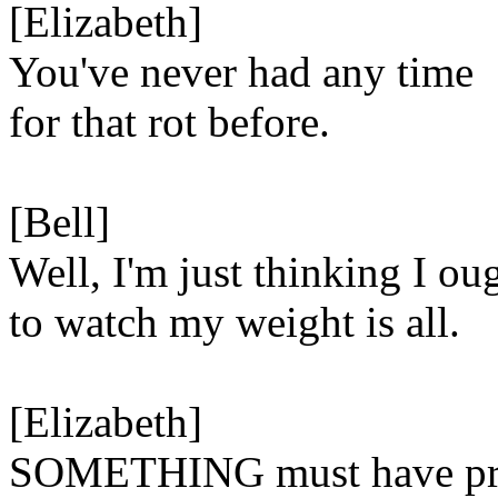
[Elizabeth]
You've never had any time
for that rot before.
[Bell]
Well, I'm just thinking I ou
to watch my weight is all.
[Elizabeth]
SOMETHING must have pro