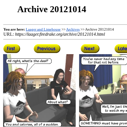
Archive 20121014
You are here:
Laager and Limehouse
>>
Archives
>> Archive 20121014
URL:
https://laager.firedrake.org/archive/20121014.html