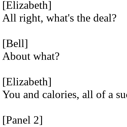
[Elizabeth]
All right, what's the deal?
[Bell]
About what?
[Elizabeth]
You and calories, all of a s
[Panel 2]