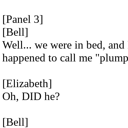
[Panel 3]
[Bell]
Well... we were in bed, and
happened to call me "plump
[Elizabeth]
Oh, DID he?
[Bell]