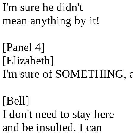
I'm sure he didn't
mean anything by it!
[Panel 4]
[Elizabeth]
I'm sure of SOMETHING, al
[Bell]
I don't need to stay here
and be insulted. I can