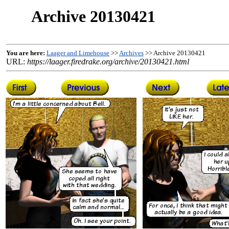
Archive 20130421
You are here:
Laager and Limehouse
>>
Archives
>> Archive 20130421
URL:
https://laager.firedrake.org/archive/20130421.html