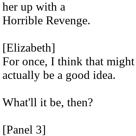
her up with a
Horrible Revenge.
[Elizabeth]
For once, I think that might
actually be a good idea.
What'll it be, then?
[Panel 3]