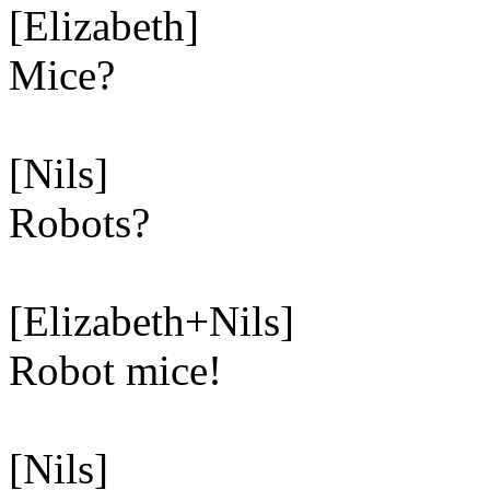
[Elizabeth]
Mice?
[Nils]
Robots?
[Elizabeth+Nils]
Robot mice!
[Nils]