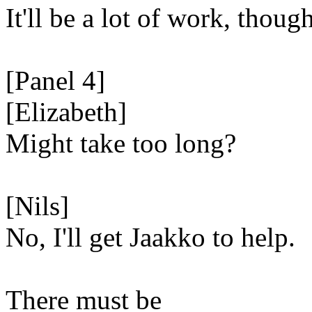
It'll be a lot of work, though
[Panel 4]
[Elizabeth]
Might take too long?
[Nils]
No, I'll get Jaakko to help.
There must be