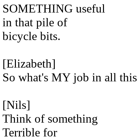
SOMETHING useful
in that pile of
bicycle bits.
[Elizabeth]
So what's MY job in all thi
[Nils]
Think of something
Terrible for