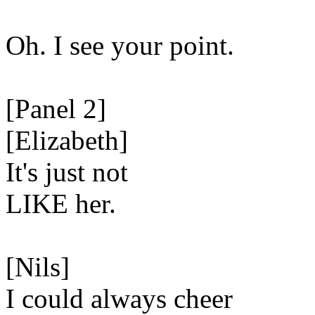
Oh. I see your point.
[Panel 2]
[Elizabeth]
It's just not
LIKE her.
[Nils]
I could always cheer