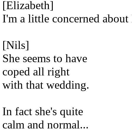
[Elizabeth]
I'm a little concerned about 
[Nils]
She seems to have
coped all right
with that wedding.
In fact she's quite
calm and normal...