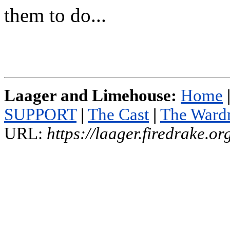
them to do...
Laager and Limehouse:
Home
SUPPORT
|
The Cast
|
The Ward
URL:
https://laager.firedrake.o