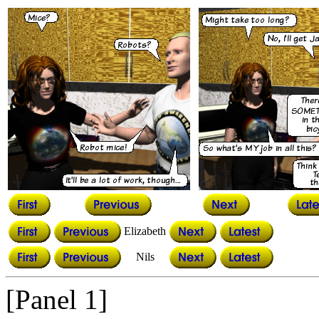
Elizabeth
Nils
[Panel 1]