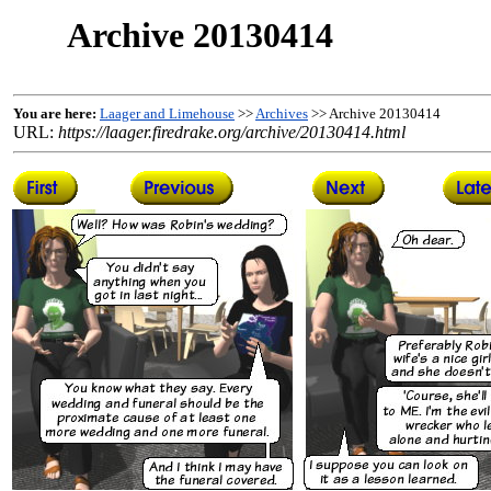
Archive 20130414
You are here:
Laager and Limehouse
>>
Archives
>> Archive 20130414
URL:
https://laager.firedrake.org/archive/20130414.html