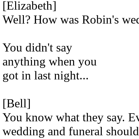
[Elizabeth]
Well? How was Robin's we
You didn't say
anything when you
got in last night...
[Bell]
You know what they say. E
wedding and funeral should