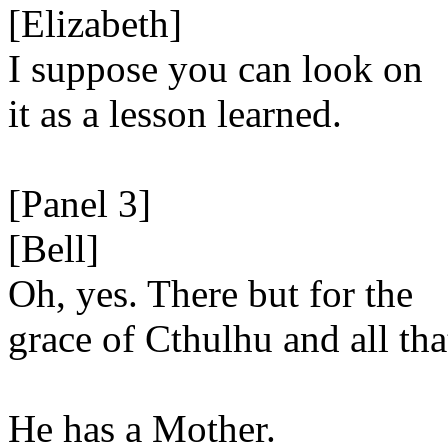
[Elizabeth]
I suppose you can look on
it as a lesson learned.
[Panel 3]
[Bell]
Oh, yes. There but for the
grace of Cthulhu and all tha
He has a Mother.