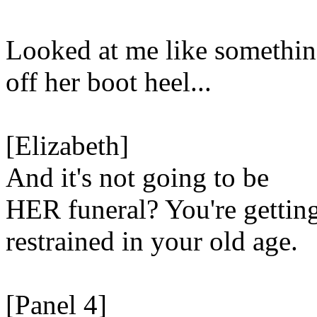
Looked at me like somethi
off her boot heel...
[Elizabeth]
And it's not going to be
HER funeral? You're gettin
restrained in your old age.
[Panel 4]