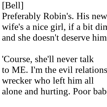
[Bell]
Preferably Robin's. His ne
wife's a nice girl, if a bit di
and she doesn't deserve him
'Course, she'll never talk
to ME. I'm the evil relation
wrecker who left him all
alone and hurting. Poor bab