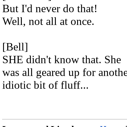
But I'd never do that!
Well, not all at once.
[Bell]
SHE didn't know that. She
was all geared up for anoth
idiotic bit of fluff...