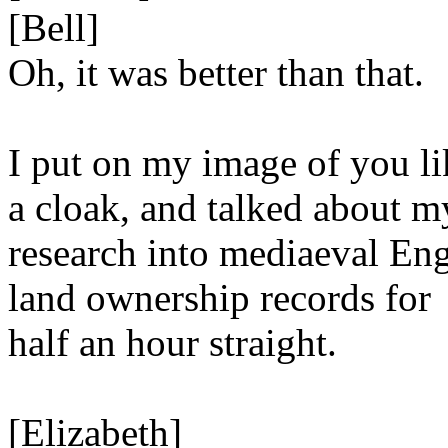
[Bell]
Oh, it was better than that.
I put on my image of you li
a cloak, and talked about m
research into mediaeval Eng
land ownership records for
half an hour straight.
[Elizabeth]