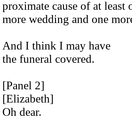
proximate cause of at least 
more wedding and one more
And I think I may have
the funeral covered.
[Panel 2]
[Elizabeth]
Oh dear.