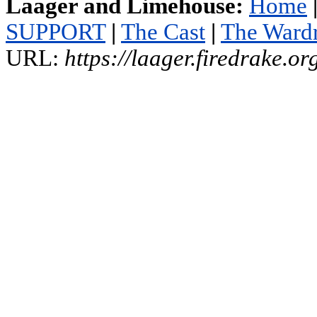
Laager and Limehouse:
Home
SUPPORT
|
The Cast
|
The Ward
URL:
https://laager.firedrake.o