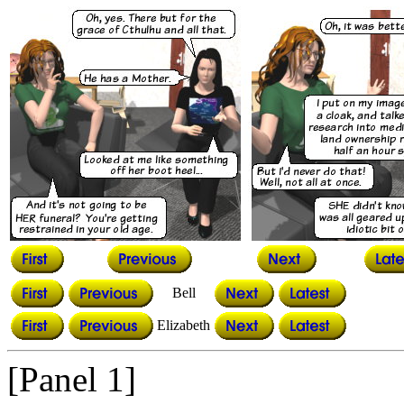
Bell
Elizabeth
[Panel 1]