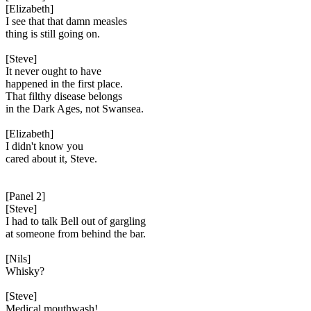
[Elizabeth]
I see that that damn measles
thing is still going on.
[Steve]
It never ought to have
happened in the first place.
That filthy disease belongs
in the Dark Ages, not Swansea.
[Elizabeth]
I didn't know you
cared about it, Steve.
[Panel 2]
[Steve]
I had to talk Bell out of gargling
at someone from behind the bar.
[Nils]
Whisky?
[Steve]
Medical mouthwash!