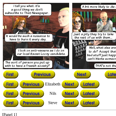
Elizabeth
Nils
Steve
[Panel 1]