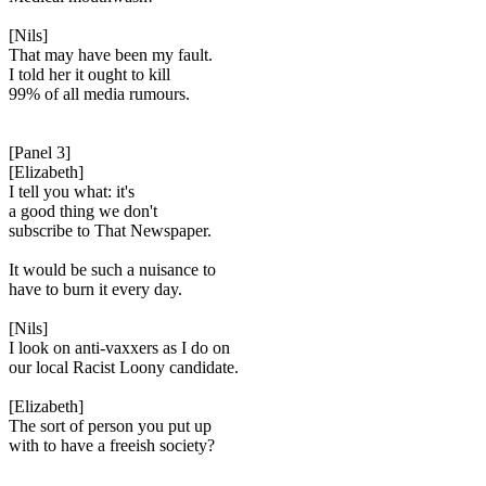
[Nils]
That may have been my fault.
I told her it ought to kill
99% of all media rumours.
[Panel 3]
[Elizabeth]
I tell you what: it's
a good thing we don't
subscribe to That Newspaper.
It would be such a nuisance to
have to burn it every day.
[Nils]
I look on anti-vaxxers as I do on
our local Racist Loony candidate.
[Elizabeth]
The sort of person you put up
with to have a freeish society?