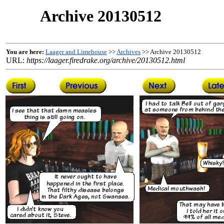
Archive 20130512
You are here:
Laager and Limehouse
>>
Archives
>> Archive 20130512
URL:
https://laager.firedrake.org/archive/20130512.html