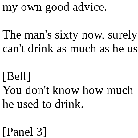
my own good advice.
The man's sixty now, surely
can't drink as much as he us
[Bell]
You don't know how much
he used to drink.
[Panel 3]