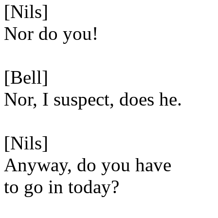
[Nils]
Nor do you!
[Bell]
Nor, I suspect, does he.
[Nils]
Anyway, do you have
to go in today?