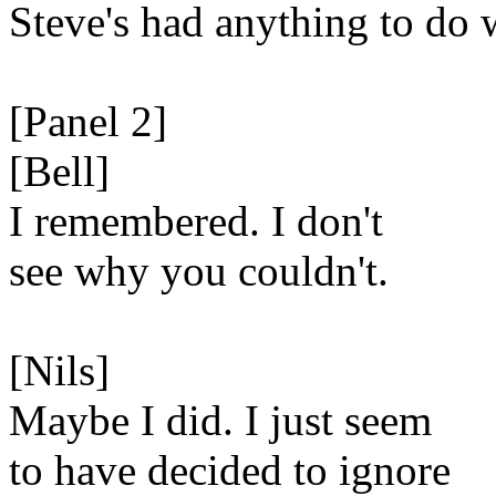
Steve's had anything to do 
[Panel 2]
[Bell]
I remembered. I don't
see why you couldn't.
[Nils]
Maybe I did. I just seem
to have decided to ignore