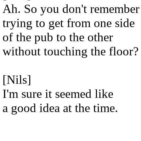
Ah. So you don't remember
trying to get from one side
of the pub to the other
without touching the floor?
[Nils]
I'm sure it seemed like
a good idea at the time.