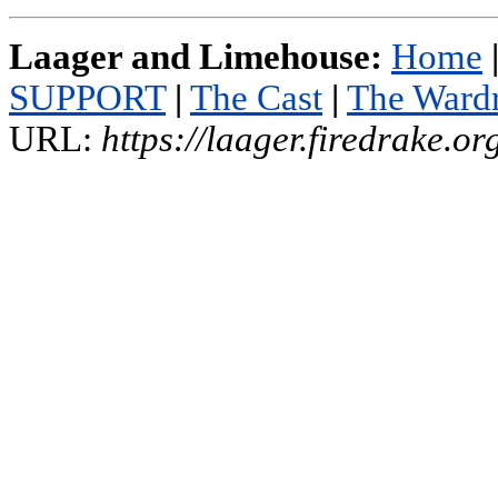
Laager and Limehouse:
Home
SUPPORT
|
The Cast
|
The Ward
URL:
https://laager.firedrake.o