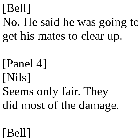
[Bell]
No. He said he was going t
get his mates to clear up.
[Panel 4]
[Nils]
Seems only fair. They
did most of the damage.
[Bell]