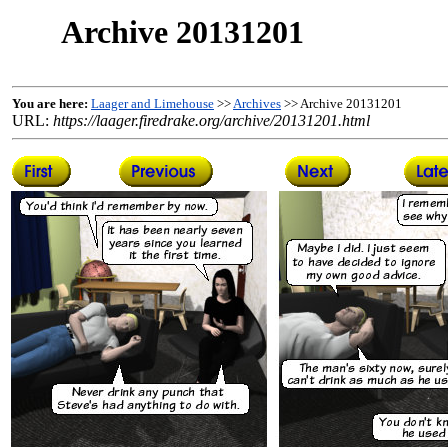
Archive 20131201
You are here:
Laager and Limehouse
>>
Archives
>> Archive 20131201
URL:
https://laager.firedrake.org/archive/20131201.html