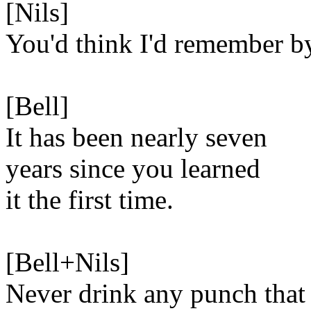
[Nils]
You'd think I'd remember b
[Bell]
It has been nearly seven
years since you learned
it the first time.
[Bell+Nils]
Never drink any punch that