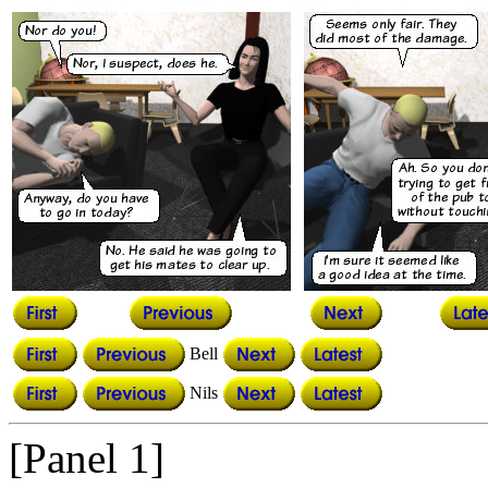
Bell
Nils
[Panel 1]