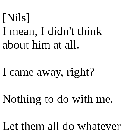
[Nils]
I mean, I didn't think
about him at all.
I came away, right?
Nothing to do with me.
Let them all do whatever