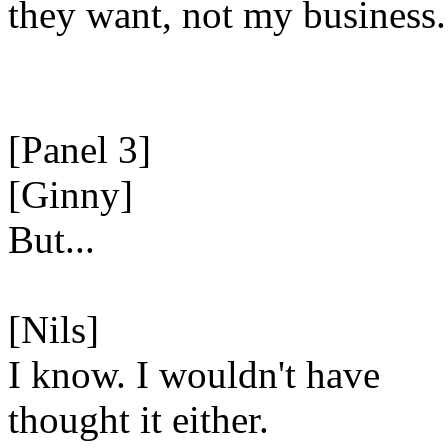
they want, not my business.
[Panel 3]
[Ginny]
But...
[Nils]
I know. I wouldn't have
thought it either.