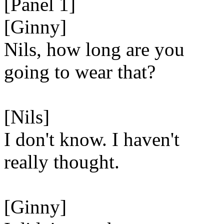
[Panel 1]
[Ginny]
Nils, how long are you
going to wear that?
[Nils]
I don't know. I haven't
really thought.
[Ginny]