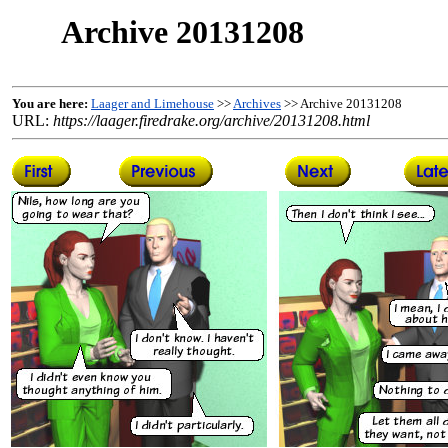
Archive 20131208
You are here:
Laager and Limehouse
>>
Archives
>> Archive 20131208
URL:
https://laager.firedrake.org/archive/20131208.html