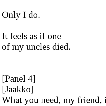
Only I do.
It feels as if one
of my uncles died.
[Panel 4]
[Jaakko]
What you need, my friend, 