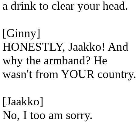
a drink to clear your head.
[Ginny]
HONESTLY, Jaakko! And
why the armband? He
wasn't from YOUR country
[Jaakko]
No, I too am sorry.