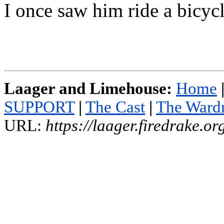
I once saw him ride a bicycl
Laager and Limehouse:
Home
SUPPORT
|
The Cast
|
The Ward
URL:
https://laager.firedrake.o