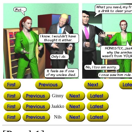
Ginny
Jaakko
Nils