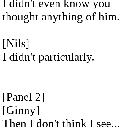
I didn't even know you
thought anything of him.
[Nils]
I didn't particularly.
[Panel 2]
[Ginny]
Then I don't think I see...