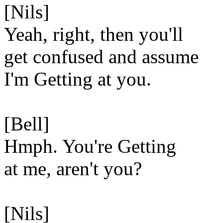
[Nils]
Yeah, right, then you'll
get confused and assume
I'm Getting at you.
[Bell]
Hmph. You're Getting
at me, aren't you?
[Nils]