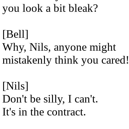
you look a bit bleak?
[Bell]
Why, Nils, anyone might
mistakenly think you cared
[Nils]
Don't be silly, I can't.
It's in the contract.