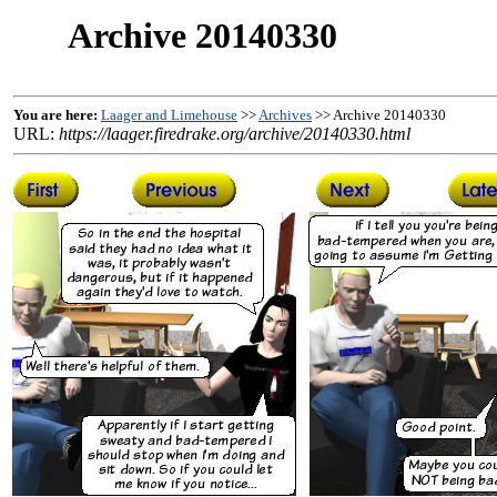
Archive 20140330
You are here:
Laager and Limehouse
>>
Archives
>> Archive 20140330
URL:
https://laager.firedrake.org/archive/20140330.html