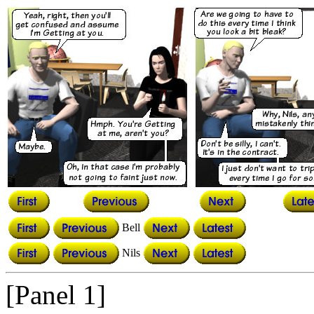
Bell
Nils
[Panel 1]