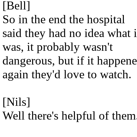
[Bell]
So in the end the hospital
said they had no idea what i
was, it probably wasn't
dangerous, but if it happen
again they'd love to watch.
[Nils]
Well there's helpful of them