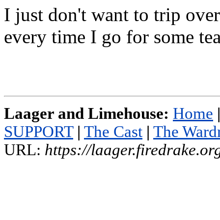
I just don't want to trip ove
every time I go for some tea
Laager and Limehouse:
Home
SUPPORT
|
The Cast
|
The Ward
URL:
https://laager.firedrake.o