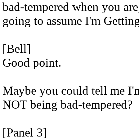
bad-tempered when you are,
going to assume I'm Getting
[Bell]
Good point.
Maybe you could tell me I'
NOT being bad-tempered?
[Panel 3]