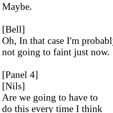
Maybe.
[Bell]
Oh, In that case I'm probab
not going to faint just now.
[Panel 4]
[Nils]
Are we going to have to
do this every time I think