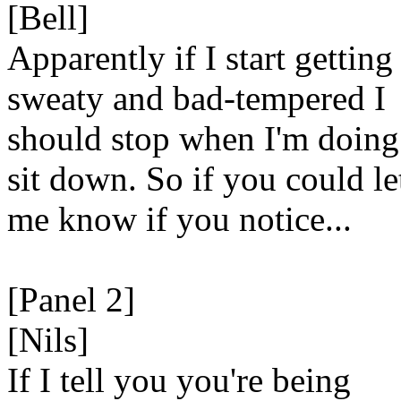
[Bell]
Apparently if I start getting
sweaty and bad-tempered I
should stop when I'm doing
sit down. So if you could le
me know if you notice...
[Panel 2]
[Nils]
If I tell you you're being