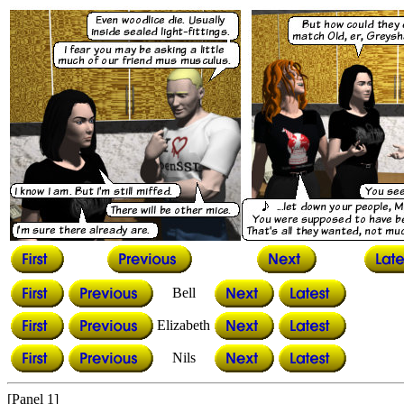
Bell
Elizabeth
Nils
[Panel 1]