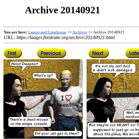
Archive 20140921
You are here:
Laager and Limehouse
>>
Archives
>> Archive 20140921
URL:
https://laager.firedrake.org/archive/20140921.html