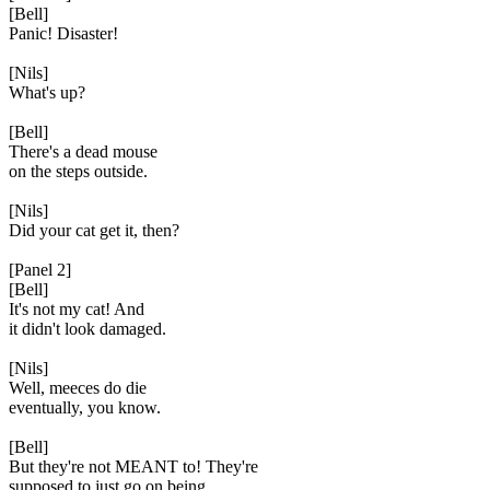
[Bell]
Panic! Disaster!
[Nils]
What's up?
[Bell]
There's a dead mouse
on the steps outside.
[Nils]
Did your cat get it, then?
[Panel 2]
[Bell]
It's not my cat! And
it didn't look damaged.
[Nils]
Well, meeces do die
eventually, you know.
[Bell]
But they're not MEANT to! They're
supposed to just go on being