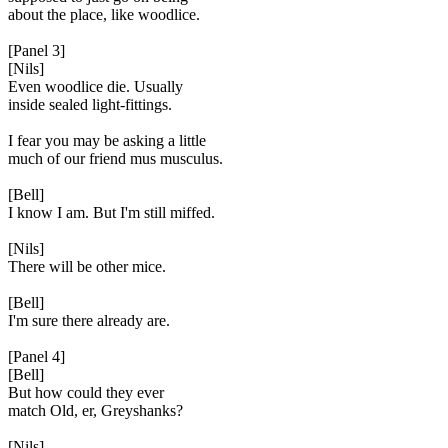
about the place, like woodlice.
[Panel 3]
[Nils]
Even woodlice die. Usually
inside sealed light-fittings.
I fear you may be asking a little
much of our friend mus musculus.
[Bell]
I know I am. But I'm still miffed.
[Nils]
There will be other mice.
[Bell]
I'm sure there already are.
[Panel 4]
[Bell]
But how could they ever
match Old, er, Greyshanks?
[Nils]