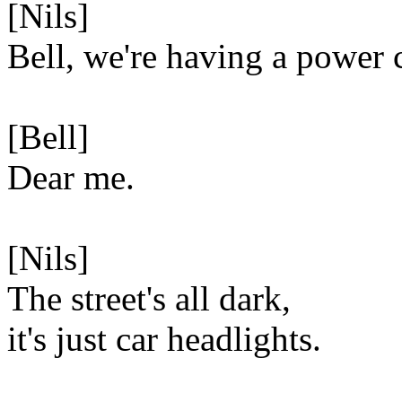
[Nils]
Bell, we're having a power 
[Bell]
Dear me.
[Nils]
The street's all dark,
it's just car headlights.