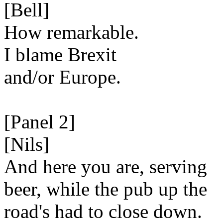
[Bell]
How remarkable.
I blame Brexit
and/or Europe.
[Panel 2]
[Nils]
And here you are, serving
beer, while the pub up the
road's had to close down.