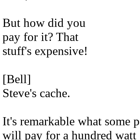
But how did you
pay for it? That
stuff's expensive!
[Bell]
Steve's cache.
It's remarkable what some 
will pay for a hundred watt