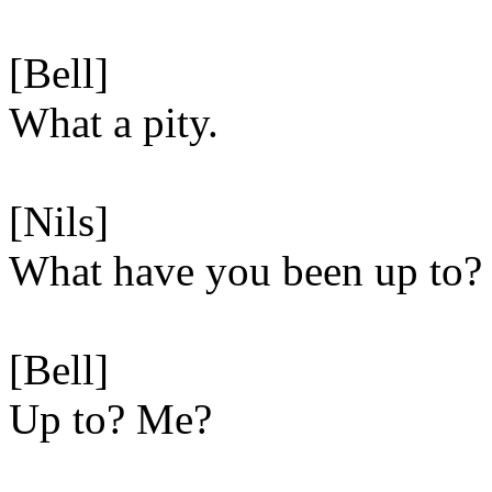
[Bell]
What a pity.
[Nils]
What have you been up to?
[Bell]
Up to? Me?