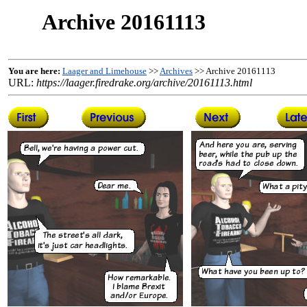
Archive 20161113
You are here:
Laager and Limehouse
>>
Archives
>> Archive 20161113
URL:
https://laager.firedrake.org/archive/20161113.html