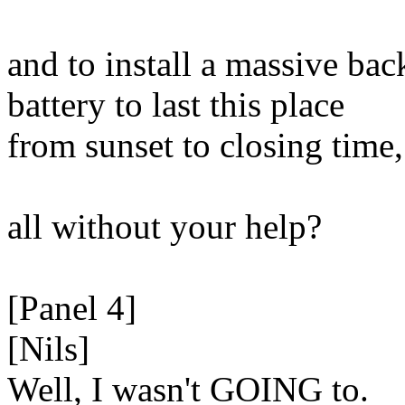
and to install a massive ba
battery to last this place
from sunset to closing time,
all without your help?
[Panel 4]
[Nils]
Well, I wasn't GOING to.