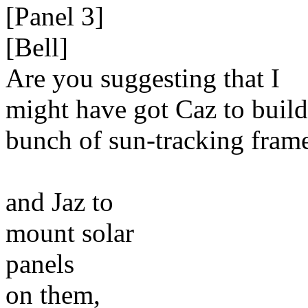
[Panel 3]
[Bell]
Are you suggesting that I
might have got Caz to build
bunch of sun-tracking frame
and Jaz to
mount solar
panels
on them,