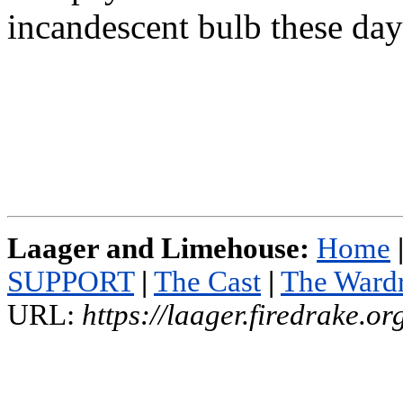
incandescent bulb these day
Laager and Limehouse:
Home
SUPPORT
|
The Cast
|
The Ward
URL:
https://laager.firedrake.o