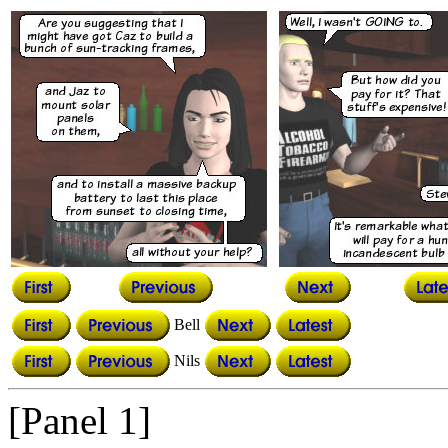
Bell
Nils
[Panel 1]