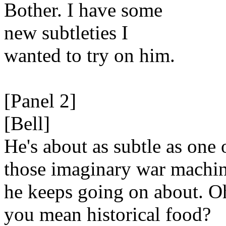
Bother. I have some
new subtleties I
wanted to try on him.
[Panel 2]
[Bell]
He's about as subtle as one 
those imaginary war machi
he keeps going on about. O
you mean historical food?