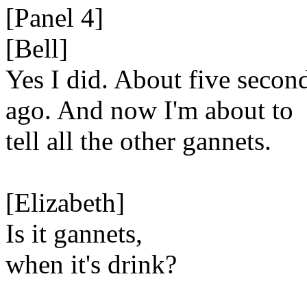
[Panel 4]
[Bell]
Yes I did. About five secon
ago. And now I'm about to
tell all the other gannets.
[Elizabeth]
Is it gannets,
when it's drink?