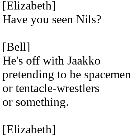
[Elizabeth]
Have you seen Nils?
[Bell]
He's off with Jaakko
pretending to be spacemen
or tentacle-wrestlers
or something.
[Elizabeth]