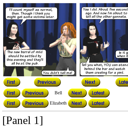
Bell
Elizabeth
[Panel 1]