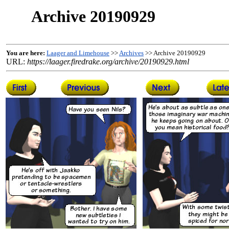
Archive 20190929
You are here:
Laager and Limehouse
>>
Archives
>> Archive 20190929
URL:
https://laager.firedrake.org/archive/20190929.html