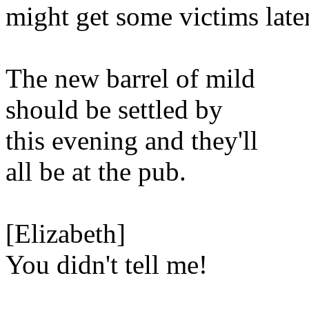
might get some victims later
The new barrel of mild
should be settled by
this evening and they'll
all be at the pub.
[Elizabeth]
You didn't tell me!