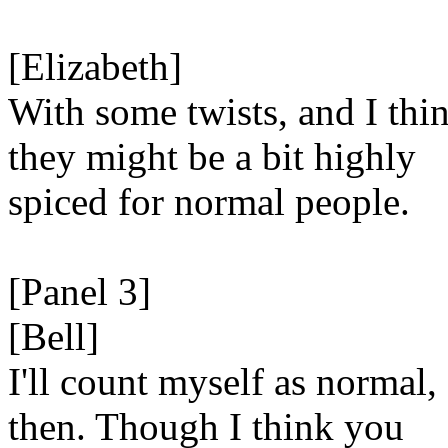
[Elizabeth]
With some twists, and I thi
they might be a bit highly
spiced for normal people.
[Panel 3]
[Bell]
I'll count myself as normal,
then. Though I think you