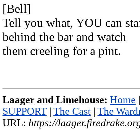
[Bell]
Tell you what, YOU can st
behind the bar and watch
them creeling for a pint.
Laager and Limehouse:
Home
SUPPORT
|
The Cast
|
The Ward
URL:
https://laager.firedrake.o