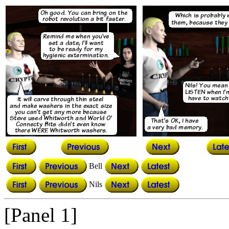
Bell
Nils
[Panel 1]