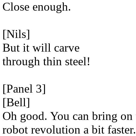
Close enough.
[Nils]
But it will carve
through thin steel!
[Panel 3]
[Bell]
Oh good. You can bring on 
robot revolution a bit faster.