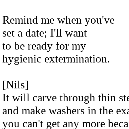
Remind me when you've
set a date; I'll want
to be ready for my
hygienic extermination.
[Nils]
It will carve through thin st
and make washers in the exa
you can't get any more bec