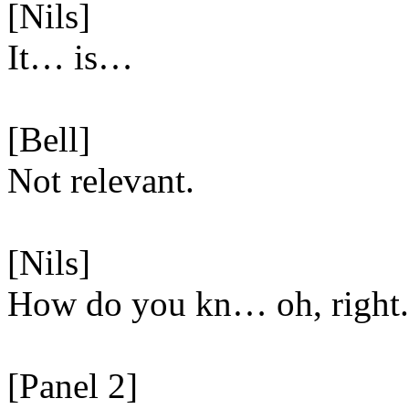
[Nils]
It… is…
[Bell]
Not relevant.
[Nils]
How do you kn… oh, right.
[Panel 2]