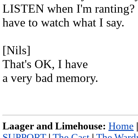
LISTEN when I'm ranting? I
have to watch what I say.
[Nils]
That's OK, I have
a very bad memory.
Laager and Limehouse:
Home
SUPPORT
|
The Cast
|
The Ward