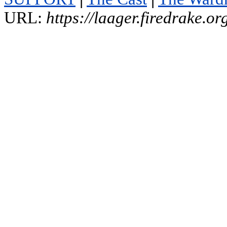
URL:
https://laager.firedrake.o