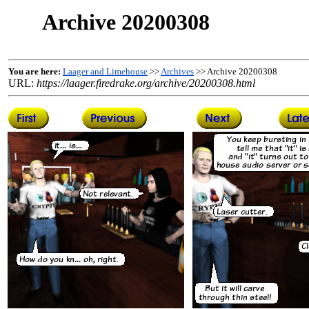
Archive 20200308
You are here:
Laager and Limehouse
>>
Archives
>> Archive 20200308
URL:
https://laager.firedrake.org/archive/20200308.html