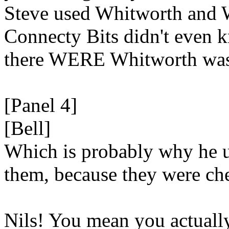
Steve used Whitworth and 
Connecty Bits didn't even 
there WERE Whitworth was
[Panel 4]
[Bell]
Which is probably why he 
them, because they were c
Nils! You mean you actuall