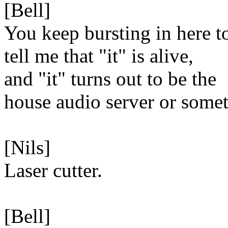
[Bell]
You keep bursting in here t
tell me that "it" is alive,
and "it" turns out to be the
house audio server or some
[Nils]
Laser cutter.
[Bell]