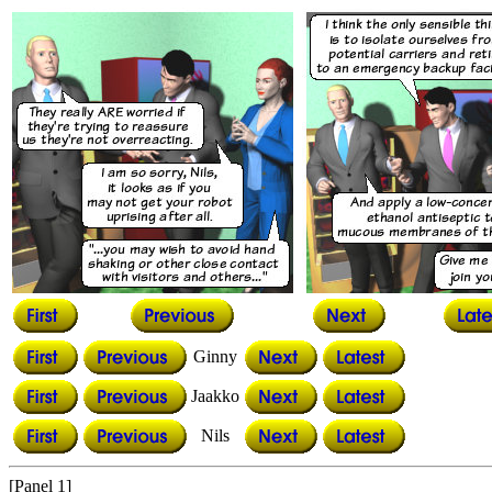
Ginny
Jaakko
Nils
[Panel 1]