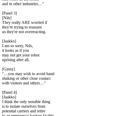
and in other industries…"
[Panel 3]
[Nils]
They really ARE worried if
they're trying to reassure
us they're not overreacting.
[Jaakko]
I am so sorry, Nils,
it looks as if you
may not get your robot
uprising after all.
[Ginny]
"…you may wish to avoid hand
shaking or other close contact
with visitors and others…"
[Panel 4]
[Jaakko]
I think the only sensible thing
is to isolate ourselves from
potential carriers and retire
to an emergency backup facility.