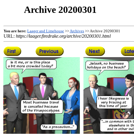
Archive 20200301
You are here:
Laager and Limehouse
>>
Archives
>> Archive 20200301
URL:
https://laager.firedrake.org/archive/20200301.html