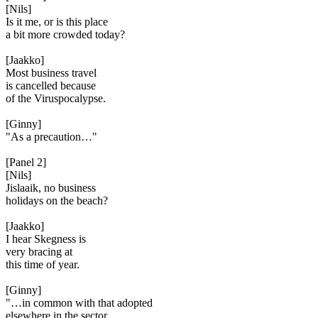
[Nils]
Is it me, or is this place
a bit more crowded today?
[Jaakko]
Most business travel
is cancelled because
of the Viruspocalypse.
[Ginny]
"As a precaution…"
[Panel 2]
[Nils]
Jislaaik, no business
holidays on the beach?
[Jaakko]
I hear Skegness is
very bracing at
this time of year.
[Ginny]
"…in common with that adopted
elsewhere in the sector