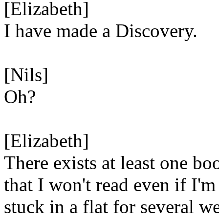
[Elizabeth]
I have made a Discovery.
[Nils]
Oh?
[Elizabeth]
There exists at least one bo
that I won't read even if I'm
stuck in a flat for several w