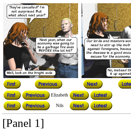
Elizabeth
Nils
[Panel 1]