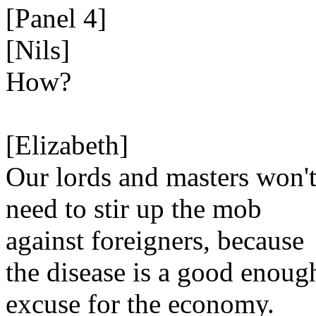
[Panel 4]
[Nils]
How?
[Elizabeth]
Our lords and masters won'
need to stir up the mob
against foreigners, because
the disease is a good enoug
excuse for the economy.