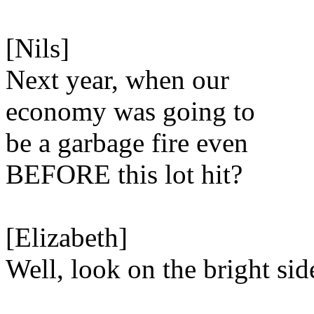
[Nils]
Next year, when our
economy was going to
be a garbage fire even
BEFORE this lot hit?
[Elizabeth]
Well, look on the bright sid