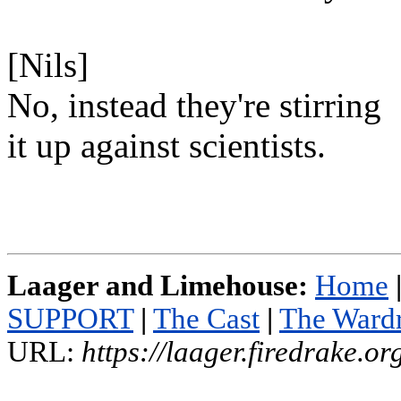
[Nils]
No, instead they're stirring
it up against scientists.
Laager and Limehouse:
Home
SUPPORT
|
The Cast
|
The Ward
URL:
https://laager.firedrake.o