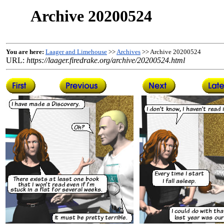
Archive 20200524
You are here:
Laager and Limehouse
>>
Archives
>> Archive 20200524
URL:
https://laager.firedrake.org/archive/20200524.html