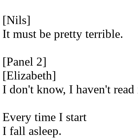
[Nils]
It must be pretty terrible.
[Panel 2]
[Elizabeth]
I don't know, I haven't read 
Every time I start
I fall asleep.