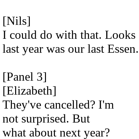
[Nils]
I could do with that. Looks 
last year was our last Essen.
[Panel 3]
[Elizabeth]
They've cancelled? I'm
not surprised. But
what about next year?