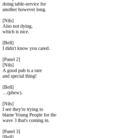
doing table-service for
another however long.
[Nils]
Also not dying,
which is nice.
[Bell]
I didn't know you cared.
[Panel 2]
[Nils]
A good pub is a rare
and special thing!
[Bell]
…(phew).
[Nils]
I see they're trying to
blame Young People for the
wave 3 that's coming in.
[Panel 3]
[Bell]