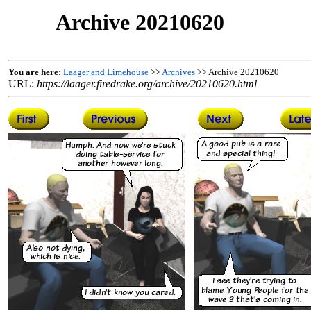
Archive 20210620
You are here:
Laager and Limehouse
>>
Archives
>> Archive 20210620
URL:
https://laager.firedrake.org/archive/20210620.html