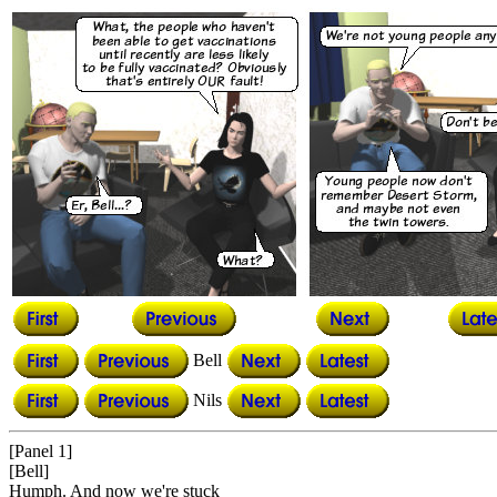
Bell
Nils
[Panel 1]
[Bell]
Humph. And now we're stuck