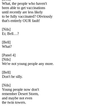
What, the people who haven't
been able to get vaccinations
until recently are less likely
to be fully vaccinated? Obviously
that's entirely OUR fault!
[Nils]
Er, Bell…?
[Bell]
What?
[Panel 4]
[Nils]
We're not young people any more.
[Bell]
Don't be silly.
[Nils]
Young people now don't
remember Desert Storm,
and maybe not even
the twin towers.