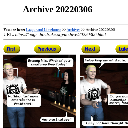
Archive 20220306
You are here:
Laager and Limehouse
>>
Archives
>> Archive 20220306
URL:
https://laager.firedrake.org/archive/20220306.html