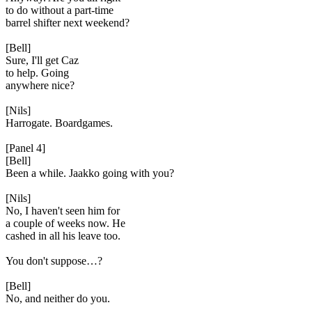
to do without a part-time
barrel shifter next weekend?
[Bell]
Sure, I'll get Caz
to help. Going
anywhere nice?
[Nils]
Harrogate. Boardgames.
[Panel 4]
[Bell]
Been a while. Jaakko going with you?
[Nils]
No, I haven't seen him for
a couple of weeks now. He
cashed in all his leave too.
You don't suppose…?
[Bell]
No, and neither do you.