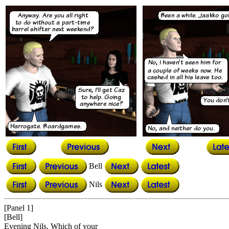
Bell
Nils
[Panel 1]
[Bell]
Evening Nils. Which of your