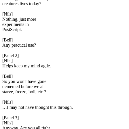
creatures lives today?
[Nils]
Nothing, just more
experiments in
PostScript.
[Bell]
Any practical use?
[Panel 2]
[Nils]
Helps keep my mind agile.
[Bell]
So you won't have gone
demented before we all
starve, freeze, boil, etc.?
[Nils]
…I may not have thought this through.
[Panel 3]
[Nils]
Anyway. Are you all right